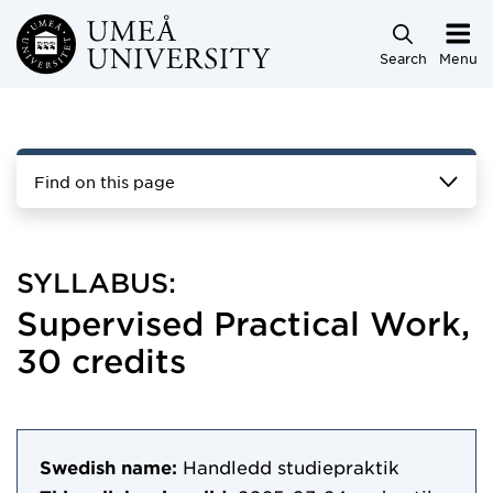
Skip to main content
Search
Menu
Find on this page
SYLLABUS:
Supervised Practical Work,
30 credits
Swedish name:
Handledd studiepraktik