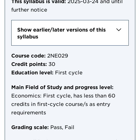
This syllabus is valid:
2025-03-24
and until
further notice
Show earlier/later versions of this
syllabus
Course code:
2NE029
Credit points:
30
Education level:
First cycle
Main Field of Study and progress level:
Economics: First cycle, has less than 60
credits in first-cycle course/s as entry
requirements
Grading scale:
Pass, Fail