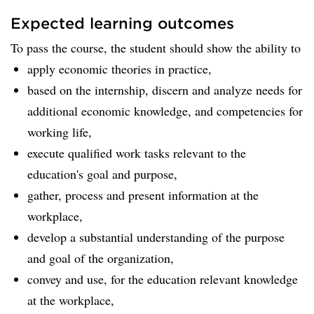
Expected learning outcomes
To pass the course, the student should show the ability to
apply economic theories in practice,
based on the internship, discern and analyze needs for
additional economic knowledge, and competencies for
working life,
execute qualified work tasks relevant to the
education's goal and purpose,
gather, process and present information at the
workplace,
develop a substantial understanding of the purpose
and goal of the organization,
convey and use, for the education relevant knowledge
at the workplace,