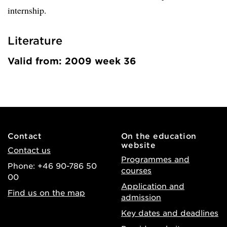
internship.
Literature
Valid from: 2009 week 36
Contact
On the education
website
Contact us
Programmes and
Phone: +46 90-786 50
courses
00
Application and
Find us on the map
admission
Key dates and deadlines