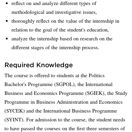
reflect on and analyze different types of
methodological and investigative issues,
thoroughly reflect on the value of the internship in
relation to the goal of the student's education,
analyze the internship based on research on the
different stages of the internship process.
Required Knowledge
The course is offered to students at the Politics
Bachelor's Programme (SGPOL), the International
Business and Economics Programme (SGIEK), the Study
Programme in Business Administration and Economics
(SYCEK) and the International Business Programme
(SYINT). For admission to the course, the student needs
to have passed the courses on the first three semesters of