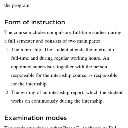
the program.
Form of instruction
The course includes compulsory full-time studies during
a full semester and consists of two main parts:
The internship. The student attends the internship
full-time and during regular working hours. An
appointed supervisor, together with the person
responsible for the internship course, is responsible
for the internship.
The writing of an internship report, which the student
works on continuously during the internship.
Examination modes
The grade awarded is either Pass (G, godkänd) or Fail