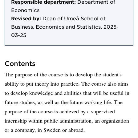
Responsible department:
Department of
Economics
Revised by:
Dean of Umeå School of
Business, Economics and Statistics, 2025-
03-25
Contents
The purpose of the course is to develop the student's
ability to put theory into practice. The course also aims
to develop knowledge and abilities that will be useful in
future studies, as well as the future working life. The
purpose of the course is achieved by a supervised
internship within public administration, an organization
or a company, in Sweden or abroad.