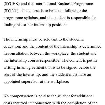
(SYCEK) and the International Business Programme
(SYINT). The course is to be taken following the
programme syllabus, and the student is responsible for
finding his or her internship position.
The internship must be relevant to the student's
education, and the content of the internship is determined
in consultation between the workplace, the student and
the internship course responsible. The content is put in
writing in an agreement that is to be signed before the
start of the internship, and the student must have an
appointed supervisor at the workplace.
No compensation is paid to the student for additional
costs incurred in connection with the completion of the