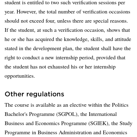
student is entitled to two such verification sessions per
year. However, the total number of verification occasions
should not exceed four, unless there are special reasons.
If the student, at such a verification occasion, shows that
he or she has acquired the knowledge, skills, and attitude
stated in the development plan, the student shall have the
right to conduct a new internship period, provided that
the student has not exhausted his or her internship
opportunities.
Other regulations
The course is available as an elective within the Politics
Bachelor's Programme (SGPOL), the International
Business and Economics Programme (SGIEK), the Study
Programme in Business Administration and Economics