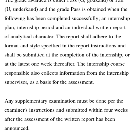
(U, underkänd) and the grade Pass is obtained when the
following has been completed successfully; an internship
plan, internship period and an individual written report
of analytical character. The report shall adhere to the
format and style specified in the report instructions and
shall be submitted at the completion of the internship, or
at the latest one week thereafter. The internship course
responsible also collects information from the internship
supervisor, as a basis for the assessment.
Any supplementary examination must be done per the
examiner's instructions and submitted within four weeks
after the assessment of the written report has been
announced.