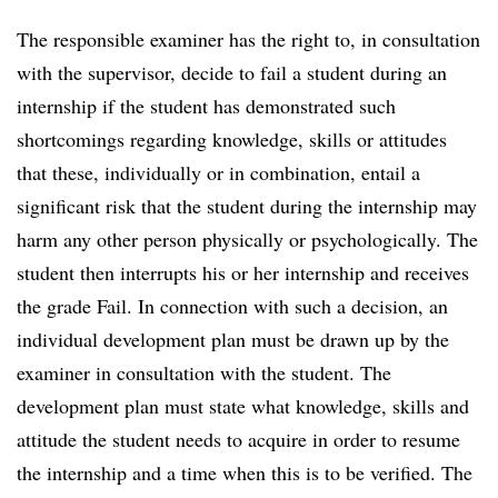
The responsible examiner has the right to, in consultation
with the supervisor, decide to fail a student during an
internship if the student has demonstrated such
shortcomings regarding knowledge, skills or attitudes
that these, individually or in combination, entail a
significant risk that the student during the internship may
harm any other person physically or psychologically. The
student then interrupts his or her internship and receives
the grade Fail. In connection with such a decision, an
individual development plan must be drawn up by the
examiner in consultation with the student. The
development plan must state what knowledge, skills and
attitude the student needs to acquire in order to resume
the internship and a time when this is to be verified. The