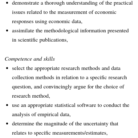
demonstrate a thorough understanding of the practical
issues related to the measurement of economic
responses using economic data,
assimilate the methodological information presented
in scientific publications,
Competence and skills
select the appropriate research methods and data
collection methods in relation to a specific research
question, and convincingly argue for the choice of
research method,
use an appropriate statistical software to conduct the
analysis of empirical data,
determine the magnitude of the uncertainty that
relates to specific measurements/estimates,