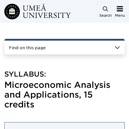
Skip to main content
Search
Menu
Find on this page
SYLLABUS:
Microeconomic Analysis
and Applications, 15
credits