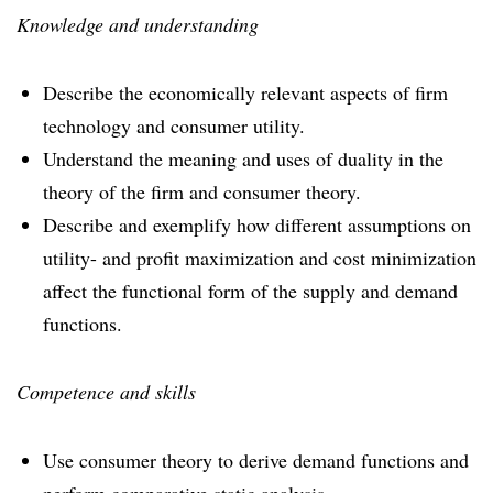
Knowledge and understanding
Describe the economically relevant aspects of firm
technology and consumer utility.
Understand the meaning and uses of duality in the
theory of the firm and consumer theory.
Describe and exemplify how different assumptions on
utility- and profit maximization and cost minimization
affect the functional form of the supply and demand
functions.
Competence and skills
Use consumer theory to derive demand functions and