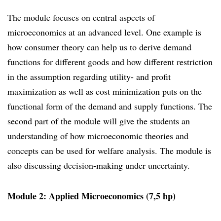
The module focuses on central aspects of
microeconomics at an advanced level. One example is
how consumer theory can help us to derive demand
functions for different goods and how different restriction
in the assumption regarding utility- and profit
maximization as well as cost minimization puts on the
functional form of the demand and supply functions. The
second part of the module will give the students an
understanding of how microeconomic theories and
concepts can be used for welfare analysis. The module is
also discussing decision-making under uncertainty.
Module 2: Applied Microeconomics (7,5 hp)