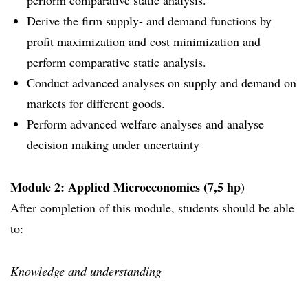
perform comparative static analysis.
Derive the firm supply- and demand functions by
profit maximization and cost minimization and
perform comparative static analysis.
Conduct advanced analyses on supply and demand on
markets for different goods.
Perform advanced welfare analyses and analyse
decision making under uncertainty
Module 2: Applied Microeconomics (7,5 hp)
After completion of this module, students should be able
to:
Knowledge and understanding