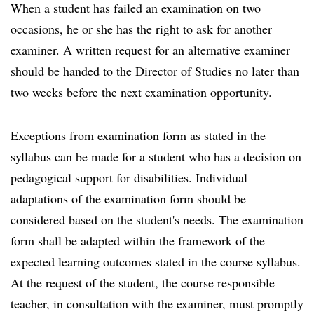
When a student has failed an examination on two
occasions, he or she has the right to ask for another
examiner. A written request for an alternative examiner
should be handed to the Director of Studies no later than
two weeks before the next examination opportunity.
Exceptions from examination form as stated in the
syllabus can be made for a student who has a decision on
pedagogical support for disabilities. Individual
adaptations of the examination form should be
considered based on the student's needs. The examination
form shall be adapted within the framework of the
expected learning outcomes stated in the course syllabus.
At the request of the student, the course responsible
teacher, in consultation with the examiner, must promptly