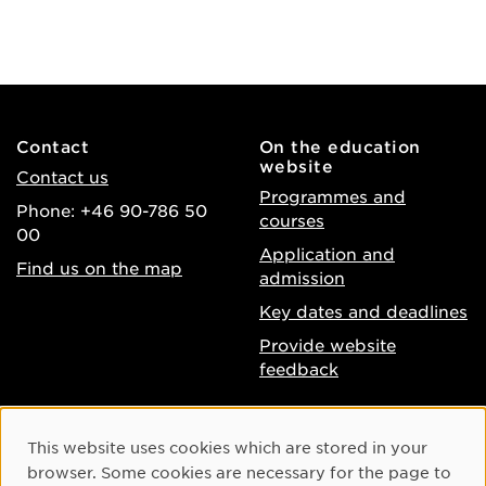
Contact
On the education
website
Contact us
Programmes and
Phone: +46 90-786 50
courses
00
Application and
Find us on the map
admission
Key dates and deadlines
Provide website
feedback
About the website
Facebook
Cookie Consent
This website uses cookies which are stored in your
Accessibility of umu.se
Instagram
browser. Some cookies are necessary for the page to