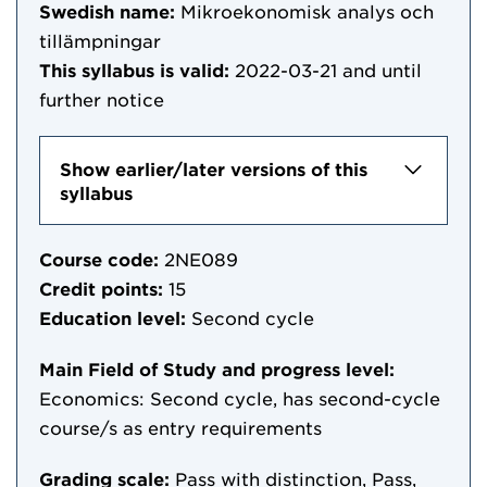
Swedish name:
Mikroekonomisk analys och
tillämpningar
This syllabus is valid:
2022-03-21
and until
further notice
Show earlier/later versions of this
syllabus
Course code:
2NE089
Credit points:
15
Education level:
Second cycle
Main Field of Study and progress level:
Economics: Second cycle, has second-cycle
course/s as entry requirements
Grading scale:
Pass with distinction, Pass,