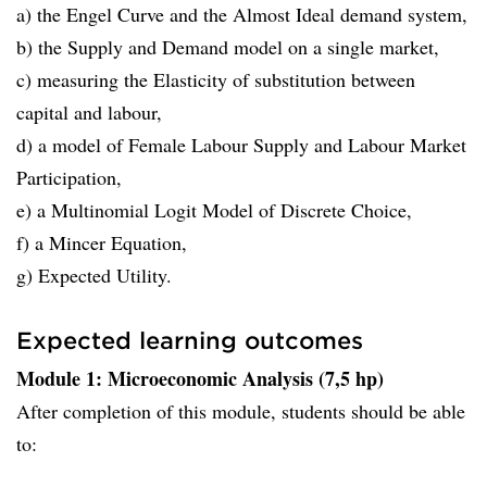
a) the Engel Curve and the Almost Ideal demand system,
b) the Supply and Demand model on a single market,
c) measuring the Elasticity of substitution between
capital and labour,
d) a model of Female Labour Supply and Labour Market
Participation,
e) a Multinomial Logit Model of Discrete Choice,
f) a Mincer Equation,
g) Expected Utility.
Expected learning outcomes
Module 1: Microeconomic Analysis (7,5 hp)
After completion of this module, students should be able
to: