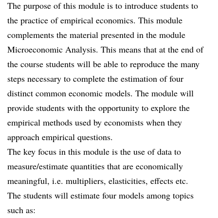
The purpose of this module is to introduce students to
the practice of empirical economics. This module
complements the material presented in the module
Microeconomic Analysis. This means that at the end of
the course students will be able to reproduce the many
steps necessary to complete the estimation of four
distinct common economic models. The module will
provide students with the opportunity to explore the
empirical methods used by economists when they
approach empirical questions.
The key focus in this module is the use of data to
measure/estimate quantities that are economically
meaningful, i.e. multipliers, elasticities, effects etc.
The students will estimate four models among topics
such as: