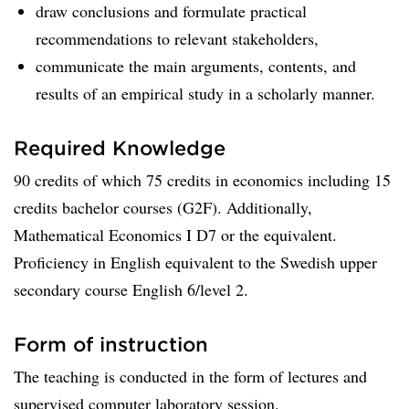
draw conclusions and formulate practical
recommendations to relevant stakeholders,
communicate the main arguments, contents, and
results of an empirical study in a scholarly manner.
Required Knowledge
90 credits of which 75 credits in economics including 15
credits bachelor courses (G2F). Additionally,
Mathematical Economics I D7 or the equivalent.
Proficiency in English equivalent to the Swedish upper
secondary course English 6/level 2.
Form of instruction
The teaching is conducted in the form of lectures and
supervised computer laboratory session.