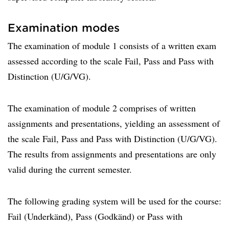
Examination modes
The examination of module 1 consists of a written exam
assessed according to the scale Fail, Pass and Pass with
Distinction (U/G/VG).
The examination of module 2 comprises of written
assignments and presentations, yielding an assessment of
the scale Fail, Pass and Pass with Distinction (U/G/VG).
The results from assignments and presentations are only
valid during the current semester.
The following grading system will be used for the course:
Fail (Underkänd), Pass (Godkänd) or Pass with