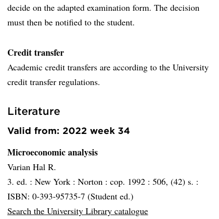
decide on the adapted examination form. The decision
must then be notified to the student.
Credit transfer
Academic credit transfers are according to the University
credit transfer regulations.
Literature
Valid from: 2022 week 34
Microeconomic analysis
Varian Hal R.
3. ed. :
New York :
Norton :
cop. 1992 :
506, (42) s. :
ISBN: 0-393-95735-7 (Student ed.)
Search the University Library catalogue