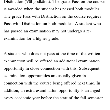
Distinction (Väl godkänd). The grade Pass on the course
is awarded when the student has passed both modules.
The grade Pass with Distinction on the course requires
Pass with Distinction on both modules. A student who
has passed an examination may not undergo a re-
examination for a higher grade.
A student who does not pass at the time of the written
examination will be offered an additional examination
opportunity in close connection with this. Subsequent
examination opportunities are usually given in
connection with the course being offered next time. In
addition, an extra examination opportunity is arranged
every academic year before the start of the fall semester.