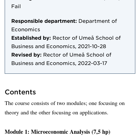
Fail
Responsible department:
Department of
Economics
Established by:
Rector of Umeå School of
Business and Economics, 2021-10-28
Revised by:
Rector of Umeå School of
Business and Economics, 2022-03-17
Contents
The course consists of two modules; one focusing on
theory and the other focusing on applications.
Module 1: Microeconomic Analysis (7,5 hp)