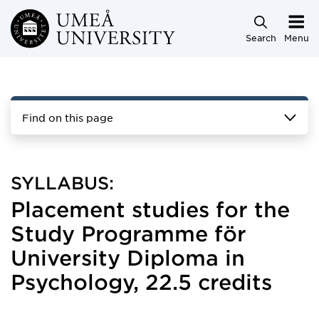
Skip to main content
Search
Menu
Find on this page
SYLLABUS:
Placement studies for the
Study Programme för
University Diploma in
Psychology, 22.5 credits