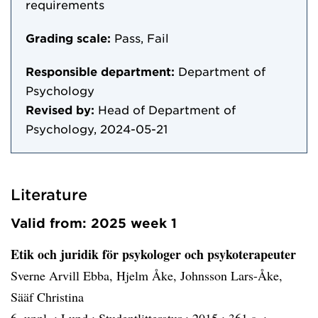
requirements
Grading scale:
Pass, Fail
Responsible department:
Department of
Psychology
Revised by:
Head of Department of
Psychology, 2024-05-21
Literature
Valid from: 2025 week 1
Etik och juridik för psykologer och psykoterapeuter
Sverne Arvill Ebba, Hjelm Åke, Johnsson Lars-Åke,
Sääf Christina