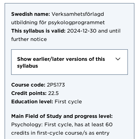
Swedish name:
Verksamhetsförlagd
utbildning för psykologprogrammet
This syllabus is valid:
2024-12-30
and until
further notice
Show earlier/later versions of this
syllabus
Course code:
2PS173
Credit points:
22.5
Education level:
First cycle
Main Field of Study and progress level:
Psychology: First cycle, has at least 60
credits in first-cycle course/s as entry