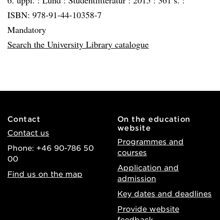
6. uppl. :
Lund :
Studentlitteratur :
2015 :
361 s. :
ISBN: 978-91-44-10358-7
Mandatory
Search the University Library catalogue
Contact
On the education
website
Contact us
Programmes and
Phone: +46 90-786 50
courses
00
Application and
Find us on the map
admission
Key dates and deadlines
Provide website
feedback