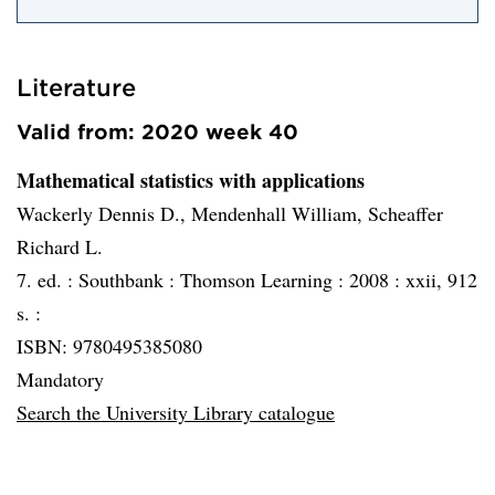
Literature
Valid from: 2020 week 40
Mathematical statistics with applications
Wackerly Dennis D., Mendenhall William, Scheaffer
Richard L.
7. ed. :
Southbank :
Thomson Learning :
2008 :
xxii, 912
s. :
ISBN: 9780495385080
Mandatory
Search the University Library catalogue