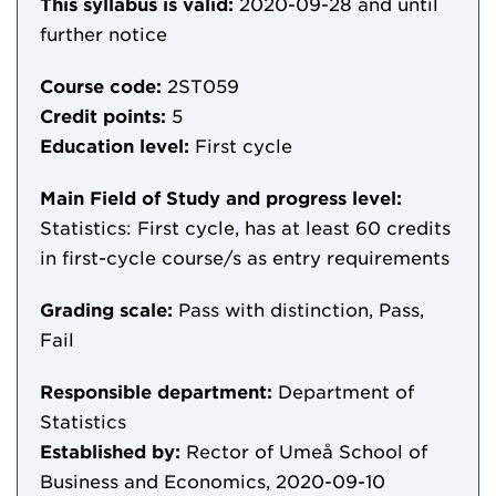
This syllabus is valid:
2020-09-28
and until
further notice
Course code:
2ST059
Credit points:
5
Education level:
First cycle
Main Field of Study and progress level:
Statistics: First cycle, has at least 60 credits
in first-cycle course/s as entry requirements
Grading scale:
Pass with distinction, Pass,
Fail
Responsible department:
Department of
Statistics
Established by:
Rector of Umeå School of
Business and Economics, 2020-09-10