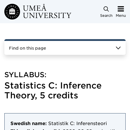
Skip to main content
Search
Menu
Find on this page
SYLLABUS:
Statistics C: Inference
Theory, 5 credits
Swedish name:
Statistik C: Inferensteori