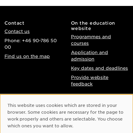
Contact
On the education
website
Contact us
Programmes and
Phone: +46 90-786 50
courses
00
Application and
Find us on the map
admission
Key dates and deadlines
Provide website
feedback
About the website
Facebook
Cookie Consent
This website uses cookies which are stored in your
Accessibility of umu.se
Instagram
browser. Some cookies are necessary for the page to
Processing of personal
work properly and others are selectable. You choose
Youtube
data
which ones you want to allow.
LinkedIn
Cookie settings