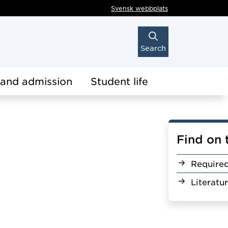
Svensk webbplats
Search
 and admission
Student life
Find on 
Require
Literatu