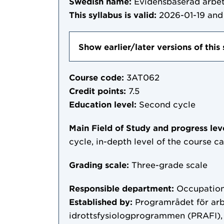
Swedish name:
Evidensbaserad arbet
This syllabus is valid:
2026-01-19
and 
Show earlier/later versions of this 
Course code:
3AT062
Credit points:
7.5
Education level:
Second cycle
Main Field of Study and progress lev
cycle, in-depth level of the course c
Grading scale:
Three-grade scale
Responsible department:
Occupation
Established by:
Programrådet för arb
idrottsfysiologprogrammen (PRAFI),