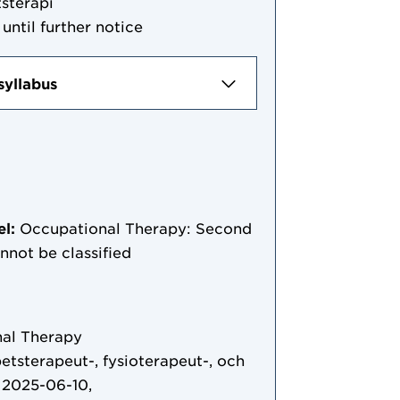
sterapi
until further notice
syllabus
el:
Occupational Therapy: Second
annot be classified
al Therapy
etsterapeut-, fysioterapeut-, och
 2025-06-10,