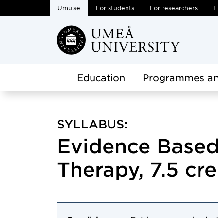
Umu.se
For students
For researchers
L
Skip to main content
Education
Programmes an
SYLLABUS:
Evidence Based
Therapy, 7.5 cre