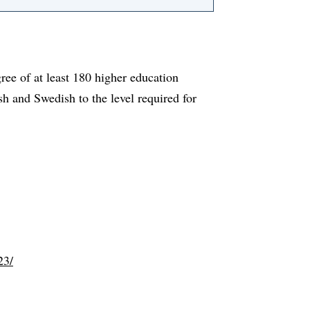
ree of at least 180 higher education
sh and Swedish to the level required for
23/