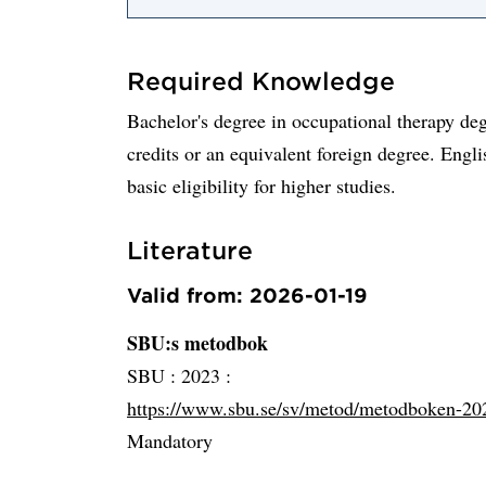
Required Knowledge
Bachelor's degree in occupational therapy deg
credits or an equivalent foreign degree. Engli
basic eligibility for higher studies.
Literature
Valid from: 2026-01-19
SBU:s metodbok
SBU :
2023 :
https://www.sbu.se/sv/metod/metodboken-20
Mandatory