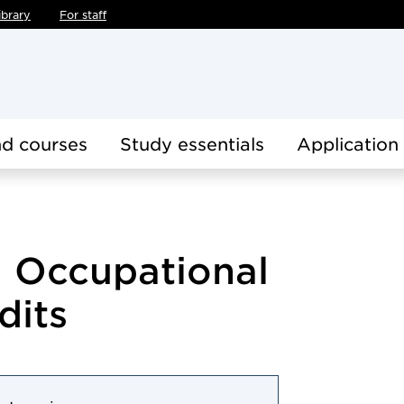
ibrary
For staff
d courses
Study essentials
Application
 Occupational
dits