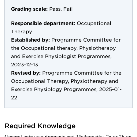
Grading scale:
Pass, Fail
Responsible department:
Occupational
Therapy
Established by:
Programme Committee for
the Occupational therapy, Physiotherapy
and Exercise Physiologist Programmes,
2023-12-13
Revised by:
Programme Committee for the
Occupational Therapy, Physiotherapy and
Exercise Physiology Programmes, 2025-01-
22
Required Knowledge
General entry requirements and Mathematics 2a or 2b or