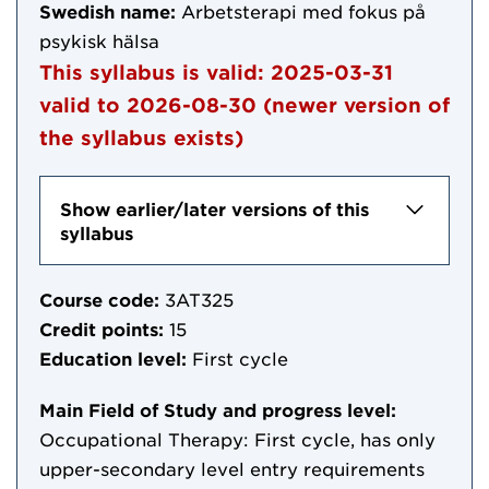
Swedish name:
Arbetsterapi med fokus på
psykisk hälsa
This syllabus is valid:
2025-03-31
valid to
2026-08-30
(newer version of
the syllabus exists)
Show earlier/later versions of this
syllabus
Course code:
3AT325
Credit points:
15
Education level:
First cycle
Main Field of Study and progress level:
Occupational Therapy: First cycle, has only
upper-secondary level entry requirements