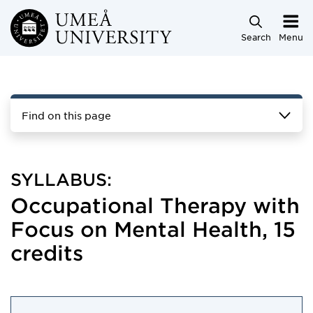
Skip to main content
Search
Menu
Find on this page
SYLLABUS:
Occupational Therapy with
Focus on Mental Health, 15
credits