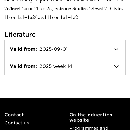
2c/level 2a or 2b or 2c, Science Studies 2/level 2, Civics
1b or 1a1+1a2/level 1b or 1a1+1a2
Literature
Valid from:
2025-09-01
Valid from:
2025 week 14
Contact
On the education
website
Contact us
Programmes and