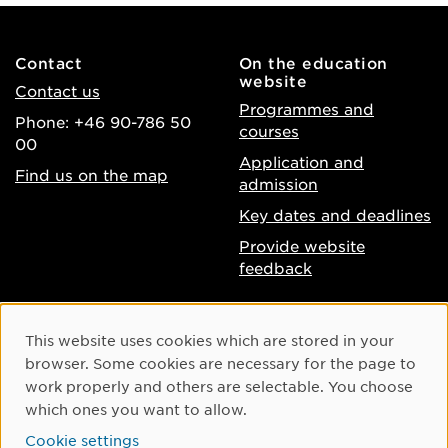
Contact
On the education
website
Contact us
Programmes and
Phone: +46 90-786 50
courses
00
Application and
Find us on the map
admission
Key dates and deadlines
Provide website
feedback
About the website
Facebook
Cookie Consent
This website uses cookies which are stored in your
Accessibility of umu.se
Instagram
browser. Some cookies are necessary for the page to
Processing of personal
work properly and others are selectable. You choose
Youtube
data
which ones you want to allow.
LinkedIn
Cookie settings
Cookie settings