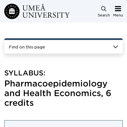
Skip to main content
Search
Menu
Find on this page
SYLLABUS:
Pharmacoepidemiology
and Health Economics, 6
credits