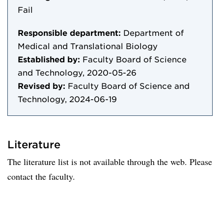
Fail
Responsible department:
Department of
Medical and Translational Biology
Established by:
Faculty Board of Science
and Technology, 2020-05-26
Revised by:
Faculty Board of Science and
Technology, 2024-06-19
Literature
The literature list is not available through the web. Please
contact the faculty.