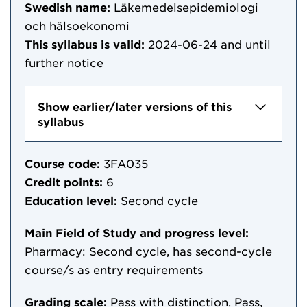
Swedish name:
Läkemedelsepidemiologi
och hälsoekonomi
This syllabus is valid:
2024-06-24
and until
further notice
Show earlier/later versions of this
syllabus
Course code:
3FA035
Credit points:
6
Education level:
Second cycle
Main Field of Study and progress level:
Pharmacy: Second cycle, has second-cycle
course/s as entry requirements
Grading scale:
Pass with distinction, Pass,