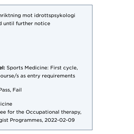
nriktning mot idrottspsykologi
 until further notice
el:
Sports Medicine: First cycle,
 course/s as entry requirements
Pass, Fail
icine
 for the Occupational therapy,
ogist Programmes, 2022-02-09