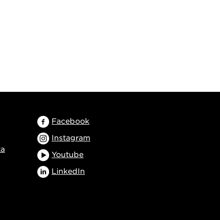
Facebook
Instagram
ta
Youtube
LinkedIn