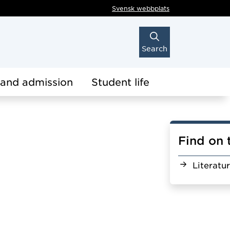
Svensk webbplats
Search
 and admission
Student life
Find on 
Literatu