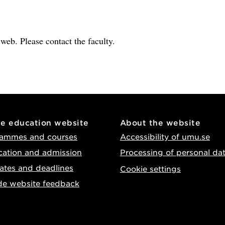
e web. Please contact the faculty.
he education website
About the website
ammes and courses
Accessibility of umu.se
cation and admission
Processing of personal da
ates and deadlines
Cookie settings
de website feedback