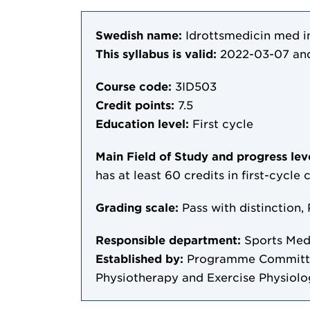
Swedish name:
Idrottsmedicin med i
This syllabus is valid:
2022-03-07
and
Course code:
3ID503
Credit points:
7.5
Education level:
First cycle
Main Field of Study and progress lev
has at least 60 credits in first-cycle
Grading scale:
Pass with distinction, 
Responsible department:
Sports Med
Established by:
Programme Committee
Physiotherapy and Exercise Physiol