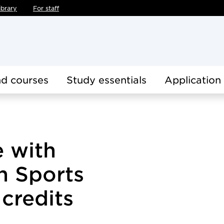
ibrary
For staff
d courses
Study essentials
Application
e with
in Sports
 credits