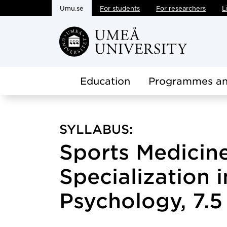
Umu.se
For students
For researchers
L
Skip to main content
Education
Programmes an
SYLLABUS:
Sports Medicin
Specialization 
Psychology, 7.5