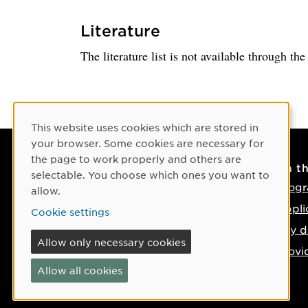
Literature
The literature list is not available through th
Cookie Consent
This website uses cookies which are stored in
your browser. Some cookies are necessary for
the page to work properly and others are
Contact
On t
selectable. You choose which ones you want to
Contact us
Progr
allow.
Phone: +46 90-786 50 00
Appli
Cookie settings
Find us on the map
Key d
Allow only necessary cookies
Provi
Allow all cookies