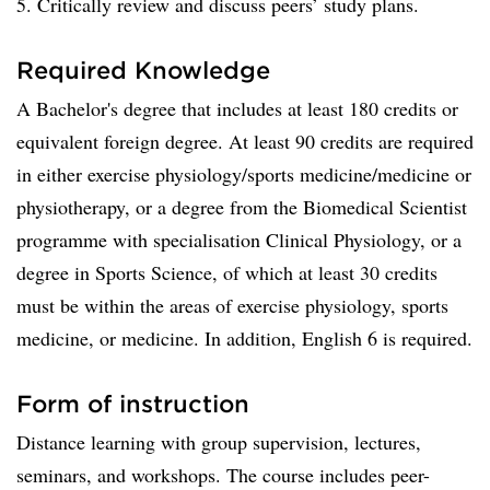
5. Critically review and discuss peers’ study plans.
Required Knowledge
A Bachelor's degree that includes at least 180 credits or
equivalent foreign degree. At least 90 credits are required
in either exercise physiology/sports medicine/medicine or
physiotherapy, or a degree from the Biomedical Scientist
programme with specialisation Clinical Physiology, or a
degree in Sports Science, of which at least 30 credits
must be within the areas of exercise physiology, sports
medicine, or medicine. In addition, English 6 is required.
Form of instruction
Distance learning with group supervision, lectures,
seminars, and workshops. The course includes peer-