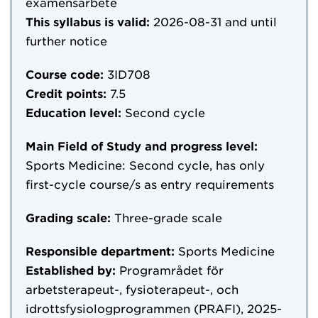
examensarbete
This syllabus is valid:
2026-08-31
and until
further notice
Course code:
3ID708
Credit points:
7.5
Education level:
Second cycle
Main Field of Study and progress level:
Sports Medicine: Second cycle, has only
first-cycle course/s as entry requirements
Grading scale:
Three-grade scale
Responsible department:
Sports Medicine
Established by:
Programrådet för
arbetsterapeut-, fysioterapeut-, och
idrottsfysiologprogrammen (PRAFI), 2025-