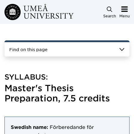
Skip to main content
Search
Menu
Find on this page
SYLLABUS:
Master's Thesis
Preparation, 7.5 credits
Swedish name:
Förberedande för