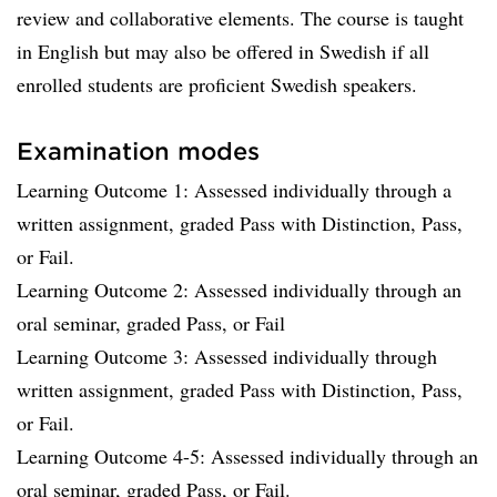
review and collaborative elements. The course is taught
in English but may also be offered in Swedish if all
enrolled students are proficient Swedish speakers.
Examination modes
Learning Outcome 1: Assessed individually through a
written assignment, graded Pass with Distinction, Pass,
or Fail.
Learning Outcome 2: Assessed individually through an
oral seminar, graded Pass, or Fail
Learning Outcome 3: Assessed individually through
written assignment, graded Pass with Distinction, Pass,
or Fail.
Learning Outcome 4-5: Assessed individually through an
oral seminar, graded Pass, or Fail.