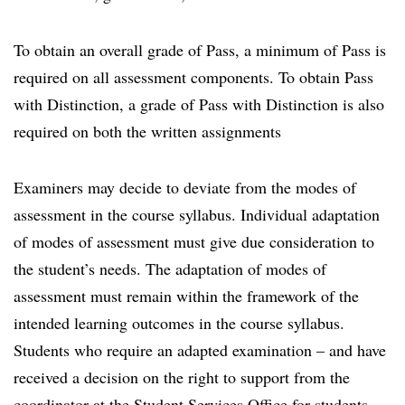
To obtain an overall grade of Pass, a minimum of Pass is
required on all assessment components. To obtain Pass
with Distinction, a grade of Pass with Distinction is also
required on both the written assignments
Examiners may decide to deviate from the modes of
assessment in the course syllabus. Individual adaptation
of modes of assessment must give due consideration to
the student’s needs. The adaptation of modes of
assessment must remain within the framework of the
intended learning outcomes in the course syllabus.
Students who require an adapted examination – and have
received a decision on the right to support from the
coordinator at the Student Services Office for students