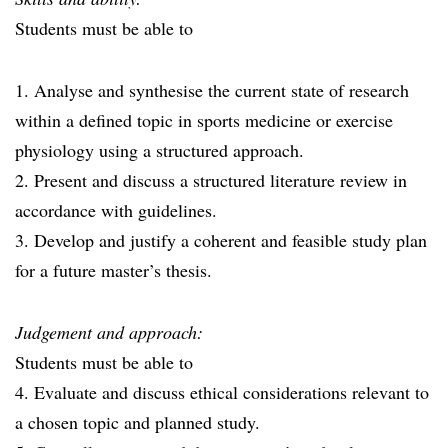
Students must be able to
1. Analyse and synthesise the current state of research
within a defined topic in sports medicine or exercise
physiology using a structured approach.
2. Present and discuss a structured literature review in
accordance with guidelines.
3. Develop and justify a coherent and feasible study plan
for a future master’s thesis.
Judgement and approach:
Students must be able to
4. Evaluate and discuss ethical considerations relevant to
a chosen topic and planned study.