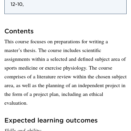
12-10,
Contents
This course focuses on preparations for writing a
master’s thesis. The course includes scientific
assignments within a selected and defined subject area of
sports medicine or exercise physiology. The course
comprises of a literature review within the chosen subject
area, as well as the planning of an independent project in
the form of a project plan, including an ethical
evaluation.
Expected learning outcomes
Skills and ability: