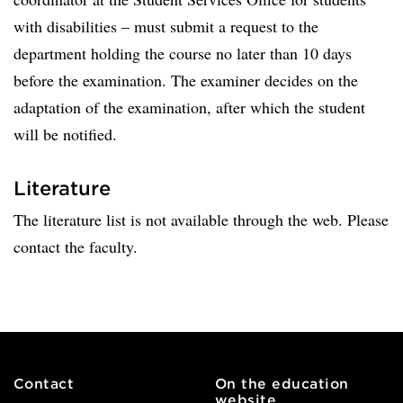
with disabilities – must submit a request to the
department holding the course no later than 10 days
before the examination. The examiner decides on the
adaptation of the examination, after which the student
will be notified.
Literature
The literature list is not available through the web. Please
contact the faculty.
Contact
On the education
website