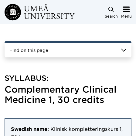
Skip to main content
Search
Menu
Find on this page
SYLLABUS:
Complementary Clinical
Medicine 1, 30 credits
Swedish name:
Klinisk kompletteringskurs 1,