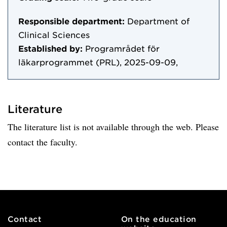
Responsible department:
Department of
Clinical Sciences
Established by:
Programrådet för
läkarprogrammet (PRL), 2025-09-09,
Literature
The literature list is not available through the web. Please
contact the faculty.
Contact
On the education