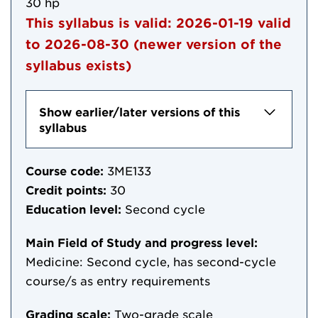
30 hp
This syllabus is valid:
2026-01-19
valid
to
2026-08-30
(newer version of the
syllabus exists)
Show earlier/later versions of this
syllabus
Course code:
3ME133
Credit points:
30
Education level:
Second cycle
Main Field of Study and progress level:
Medicine: Second cycle, has second-cycle
course/s as entry requirements
Grading scale:
Two-grade scale