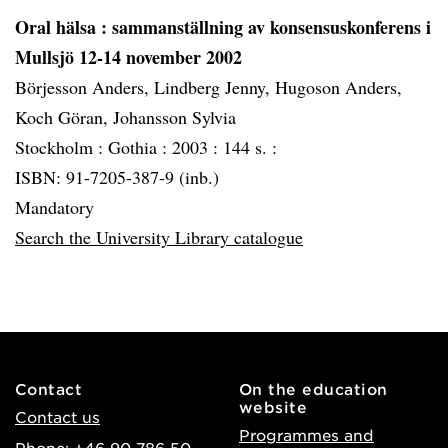
Oral hälsa
: sammanställning av konsensuskonferens i
Mullsjö 12-14 november 2002
Börjesson Anders, Lindberg Jenny, Hugoson Anders,
Koch Göran, Johansson Sylvia
Stockholm :
Gothia :
2003 :
144 s. :
ISBN: 91-7205-387-9 (inb.)
Mandatory
Search the University Library catalogue
Contact
On the education
website
Contact us
Programmes and
Phone: +46 90-786 50