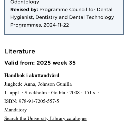
Odontology
Revised by:
Programme Council for Dental
Hygienist, Dentistry and Dental Technology
Programmes, 2024-11-22
Literature
Valid from: 2025 week 35
Handbok i akuttandvård
Jinghede Anna, Johnson Gunilla
1. uppl. :
Stockholm :
Gothia :
2008 :
151 s. :
ISBN: 978-91-7205-557-5
Mandatory
Search the University Library catalogue