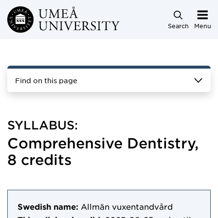
Skip to main content
Search
Menu
Find on this page
SYLLABUS:
Comprehensive Dentistry,
8 credits
Swedish name:
Allmän vuxentandvård