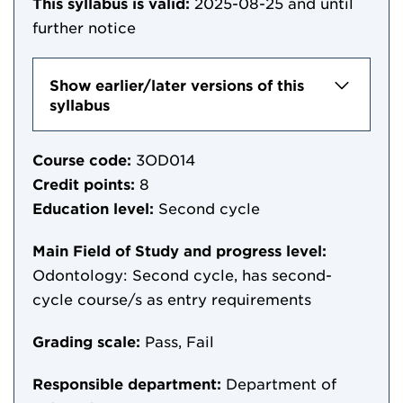
This syllabus is valid:
2025-08-25
and until
further notice
Show earlier/later versions of this
syllabus
Course code:
3OD014
Credit points:
8
Education level:
Second cycle
Main Field of Study and progress level:
Odontology: Second cycle, has second-
cycle course/s as entry requirements
Grading scale:
Pass, Fail
Responsible department:
Department of