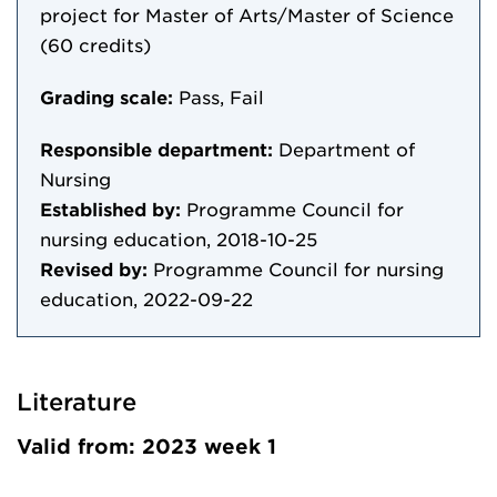
project for Master of Arts/Master of Science
(60 credits)
Grading scale:
Pass, Fail
Responsible department:
Department of
Nursing
Established by:
Programme Council for
nursing education, 2018-10-25
Revised by:
Programme Council for nursing
education, 2022-09-22
Literature
Valid from: 2023 week 1