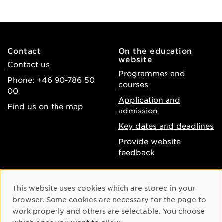
Contact
On the education
website
Contact us
Programmes and
Phone: +46 90-786 50
courses
00
Application and
Find us on the map
admission
Key dates and deadlines
Provide website
feedback
About the website
Facebook
Cookie Consent
This website uses cookies which are stored in your
Accessibility of umu.se
Instagram
browser. Some cookies are necessary for the page to
Processing of personal
work properly and others are selectable. You choose
Youtube
data