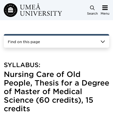
Skip to main content
Search
Menu
Find on this page
SYLLABUS:
Nursing Care of Old
People, Thesis for a Degree
of Master of Medical
Science (60 credits), 15
credits