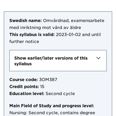
Swedish name:
Omvårdnad, examensarbete
med inriktning mot vård av äldre
This syllabus is valid:
2023-01-02
and until
further notice
Show earlier/later versions of this
syllabus
Course code:
3OM387
Credit points:
15
Education level:
Second cycle
Main Field of Study and progress level:
Nursing: Second cycle, contains degree