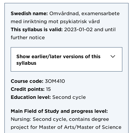
Swedish name:
Omvårdnad, examensarbete
med inriktning mot psykiatrisk vård
This syllabus is valid:
2023-01-02
and until
further notice
Show earlier/later versions of this
syllabus
Course code:
3OM410
Credit points:
15
Education level:
Second cycle
Main Field of Study and progress level:
Nursing: Second cycle, contains degree
project for Master of Arts/Master of Science