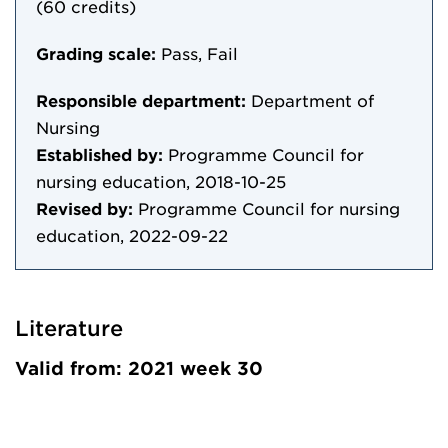
(60 credits)
Grading scale:
Pass, Fail
Responsible department:
Department of
Nursing
Established by:
Programme Council for
nursing education, 2018-10-25
Revised by:
Programme Council for nursing
education, 2022-09-22
Literature
Valid from: 2021 week 30