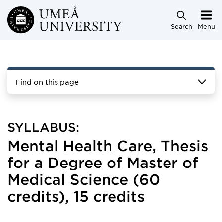
Skip to main content
Search
Menu
Find on this page
SYLLABUS:
Mental Health Care, Thesis
for a Degree of Master of
Medical Science (60
credits), 15 credits