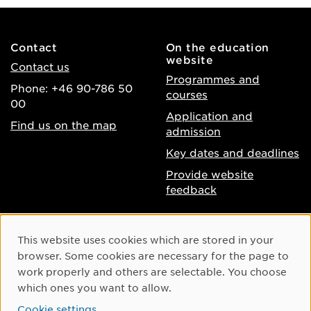
Contact
On the education
website
Contact us
Programmes and
Phone: +46 90-786 50
courses
00
Application and
Find us on the map
admission
Key dates and deadlines
Provide website
feedback
About the website
Facebook
Cookie Consent
This website uses cookies which are stored in your
Accessibility of umu.se
Instagram
browser. Some cookies are necessary for the page to
Processing of personal
work properly and others are selectable. You choose
Youtube
data
which ones you want to allow.
LinkedIn
Cookie settings
Cookie settings