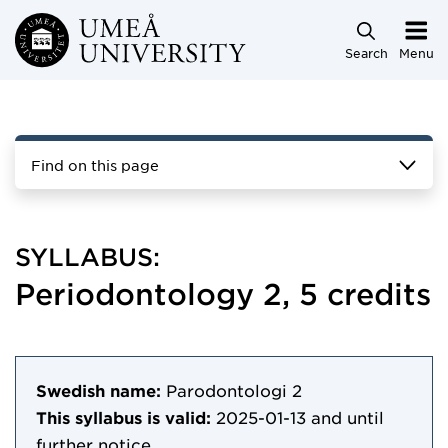
Skip to main content
Search
Menu
Find on this page
SYLLABUS:
Periodontology 2, 5 credits
Swedish name:
Parodontologi 2
This syllabus is valid:
2025-01-13
and until
further notice