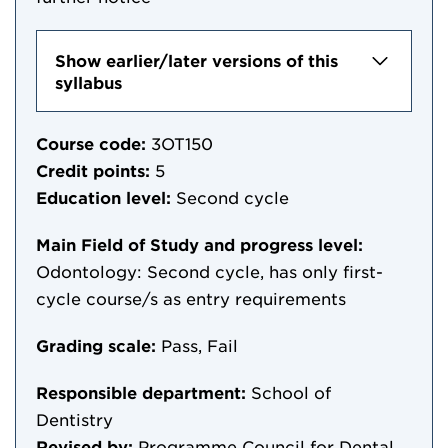
Show earlier/later versions of this
syllabus
Course code:
3OT150
Credit points:
5
Education level:
Second cycle
Main Field of Study and progress level:
Odontology: Second cycle, has only first-
cycle course/s as entry requirements
Grading scale:
Pass, Fail
Responsible department:
School of
Dentistry
Revised by:
Programme Council for Dental