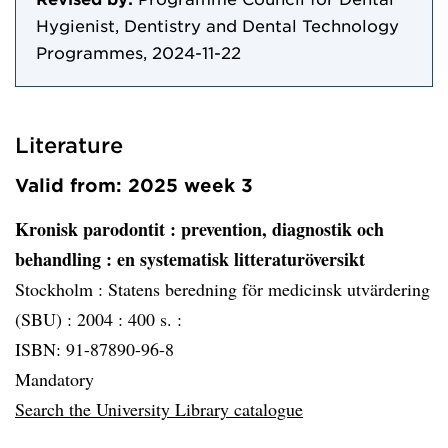
Hygienist, Dentistry and Dental Technology
Programmes, 2024-11-22
Literature
Valid from: 2025 week 3
Kronisk parodontit
: prevention, diagnostik och
behandling : en systematisk litteraturöversikt
Stockholm :
Statens beredning för medicinsk utvärdering
(SBU) :
2004 :
400 s. :
ISBN: 91-87890-96-8
Mandatory
Search the University Library catalogue