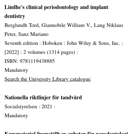
Lindhe's clinical periodontology and implant
dentistry
Berglundh Tord, Giannobile William V., Lang Niklaus
Peter, Sanz Mariano
Seventh edition :
Hoboken :
John Wiley & Sons, Inc. :
[2022] :
2 volumes (1314 pages) :
ISBN: 9781119438885
Mandatory
Search the University Library catalogue
Nationella riktlinjer för tandvård
Socialstyrelsen :
2021 :
Mandatory
Kursmaterial framställt av enheten för parodontologi.