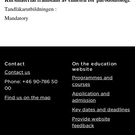
Tandläkarutbildningen :
Mandatory
Contact
On the education
website
Contact us
Programmes and
Phone: +46 90-786 50
courses
00
Application and
Find us on the map
admission
Key dates and deadlines
Provide website
feedback