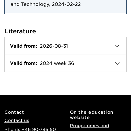
and Technology, 2024-02-22
Literature
Valid from:
2026-08-31
Valid from:
2024 week 36
Contact
On the education
website
Contact us
Programmes and
Phone: +46 90-786 50