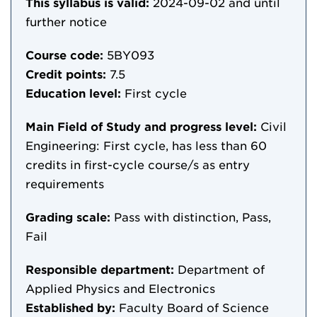
This syllabus is valid:
2024-09-02
and until
further notice
Course code:
5BY093
Credit points:
7.5
Education level:
First cycle
Main Field of Study and progress level:
Civil
Engineering: First cycle, has less than 60
credits in first-cycle course/s as entry
requirements
Grading scale:
Pass with distinction, Pass,
Fail
Responsible department:
Department of
Applied Physics and Electronics
Established by:
Faculty Board of Science