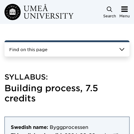
Skip to main content
Search
Menu
Find on this page
SYLLABUS:
Building process, 7.5
credits
Swedish name:
Byggprocessen