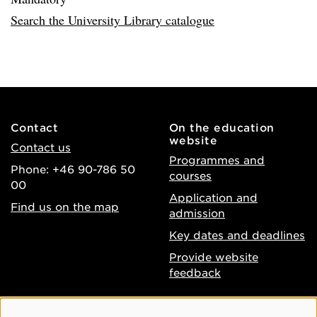
Search the University Library catalogue
Contact
On the education
website
Contact us
Programmes and
Phone: +46 90-786 50
courses
00
Application and
Find us on the map
admission
Key dates and deadlines
Provide website
feedback
About the website
Facebook