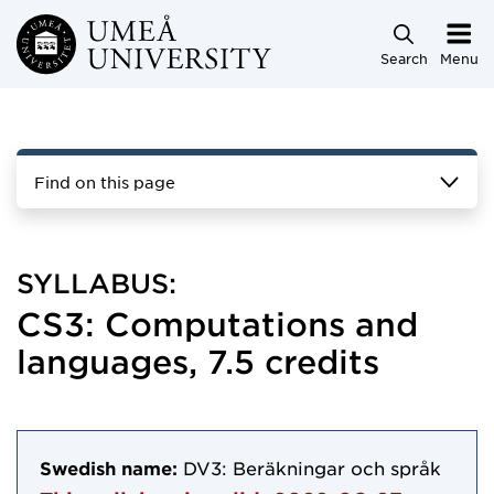
Skip to main content
Search
Menu
Find on this page
SYLLABUS:
CS3: Computations and
languages, 7.5 credits
Swedish name:
DV3: Beräkningar och språk