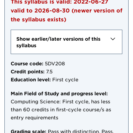
This syllabus is valid:
2022-06-27
valid to
2026-08-30
(newer version of
the syllabus exists)
Show earlier/later versions of this
syllabus
Course code:
5DV208
Credit points:
7.5
Education level:
First cycle
Main Field of Study and progress level:
Computing Science: First cycle, has less
than 60 credits in first-cycle course/s as
entry requirements
Grading scale:
Pass with distinction, Pass,