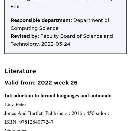
Fail
Responsible department:
Department of
Computing Science
Revised by:
Faculty Board of Science and
Technology, 2022-03-24
Literature
Valid from: 2022 week 26
Introduction to formal languages and automata
Linz Peter
Jones And Bartlett Publishers :
2016 :
450 sidor :
ISBN: 9781284077247
Mandatory