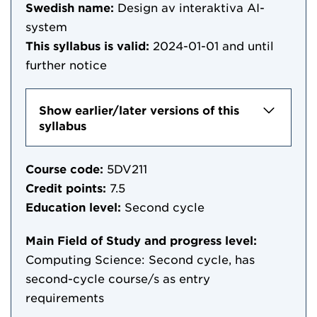
Swedish name:
Design av interaktiva AI-
system
This syllabus is valid:
2024-01-01
and until
further notice
Show earlier/later versions of this
syllabus
Course code:
5DV211
Credit points:
7.5
Education level:
Second cycle
Main Field of Study and progress level:
Computing Science: Second cycle, has
second-cycle course/s as entry
requirements