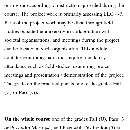
or in group according to instructions provided during the
course. The project work is primarly assessing ELO 4-7.
Parts of the project work may be done through field
studies outside the university in collaboration with
societal organisations, and meetings during the project
can be located at such organisation. This module
contains examining parts that require mandatory
attendance such as field studies, examining project
meetings and presentation / demonstration of the project.
The grade on the practical part is one of the grades Fail
(U) or Pass (G).
On the whole course
one of the grades Fail (U), Pass (3)
or Pass with Merit (4), and Pass with Distinction (5) is