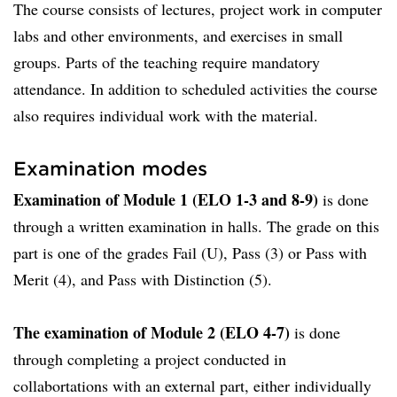
The course consists of lectures, project work in computer
labs and other environments, and exercises in small
groups. Parts of the teaching require mandatory
attendance. In addition to scheduled activities the course
also requires individual work with the material.
Examination modes
Examination of Module 1 (ELO 1-3 and 8-9)
is done
through a written examination in halls. The grade on this
part is one of the grades Fail (U), Pass (3) or Pass with
Merit (4), and Pass with Distinction (5).
The examination of Module 2 (ELO 4-7)
is done
through completing a project conducted in
collabortations with an external part, either individually