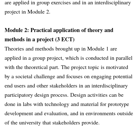
are applied in group exercises and in an interdisciplinary
project in Module 2.
Module 2: Practical application of theory and
methods in a project (3 ECT)
Theories and methods brought up in Module 1 are
applied in a group project, which is conducted in parallel
with the theoretical part. The project topic is motivated
by a societal challenge and focuses on engaging potential
end users and other stakeholders in an interdisciplinary
participatory design process. Design activities can be
done in labs with technology and material for prototype
development and evaluation, and in environments outside
of the university that stakeholders provide.