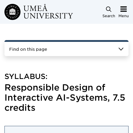
Skip to main content
Search
Menu
Find on this page
SYLLABUS:
Responsible Design of
Interactive AI-Systems, 7.5
credits