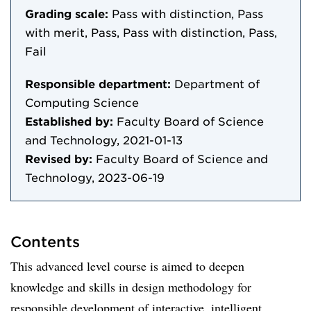
Grading scale:
Pass with distinction, Pass
with merit, Pass, Pass with distinction, Pass,
Fail
Responsible department:
Department of
Computing Science
Established by:
Faculty Board of Science
and Technology, 2021-01-13
Revised by:
Faculty Board of Science and
Technology, 2023-06-19
Contents
This advanced level course is aimed to deepen
knowledge and skills in design methodology for
responsible development of interactive, intelligent