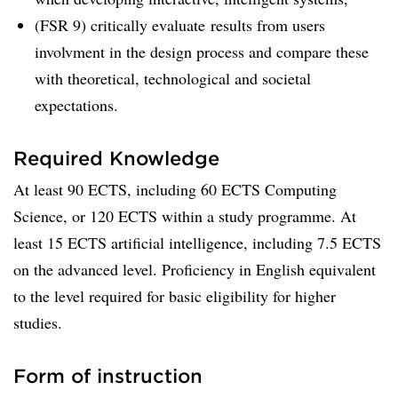
(FSR 9) critically evaluate results from users
involvment in the design process and compare these
with theoretical, technological and societal
expectations.
Required Knowledge
At least 90 ECTS, including 60 ECTS Computing
Science, or 120 ECTS within a study programme. At
least 15 ECTS artificial intelligence, including 7.5 ECTS
on the advanced level. Proficiency in English equivalent
to the level required for basic eligibility for higher
studies.
Form of instruction