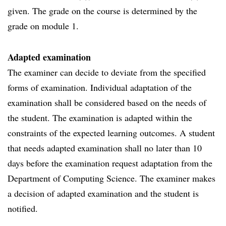
given. The grade on the course is determined by the
grade on module 1.
Adapted examination
The examiner can decide to deviate from the specified
forms of examination. Individual adaptation of the
examination shall be considered based on the needs of
the student. The examination is adapted within the
constraints of the expected learning outcomes. A student
that needs adapted examination shall no later than 10
days before the examination request adaptation from the
Department of Computing Science. The examiner makes
a decision of adapted examination and the student is
notified.