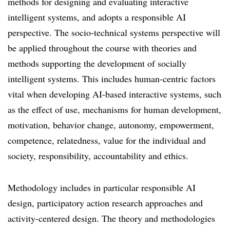
methods for designing and evaluating interactive
intelligent systems, and adopts a responsible AI
perspective. The socio-technical systems perspective will
be applied throughout the course with theories and
methods supporting the development of socially
intelligent systems. This includes human-centric factors
vital when developing AI-based interactive systems, such
as the effect of use, mechanisms for human development,
motivation, behavior change, autonomy, empowerment,
competence, relatedness, value for the individual and
society, responsibility, accountability and ethics.
Methodology includes in particular responsible AI
design, participatory action research approaches and
activity-centered design. The theory and methodologies