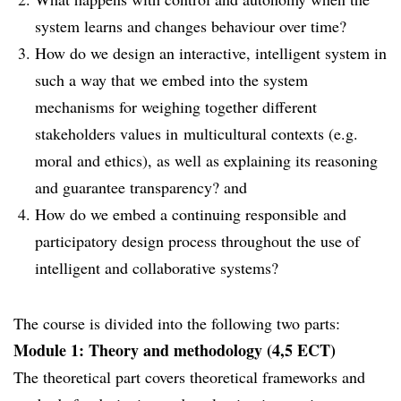
system learns and changes behaviour over time?
How do we design an interactive, intelligent system in
such a way that we embed into the system
mechanisms for weighing together different
stakeholders values in multicultural contexts (e.g.
moral and ethics), as well as explaining its reasoning
and guarantee transparency? and
How do we embed a continuing responsible and
participatory design process throughout the use of
intelligent and collaborative systems?
The course is divided into the following two parts:
Module 1: Theory and methodology (4,5 ECT)
The theoretical part covers theoretical frameworks and