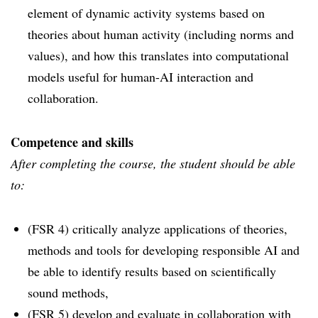
element of dynamic activity systems based on
theories about human activity (including norms and
values), and how this translates into computational
models useful for human-AI interaction and
collaboration.
Competence and skills
After completing the course, the student should be able
to:
(FSR 4) critically analyze applications of theories,
methods and tools for developing responsible AI and
be able to identify results based on scientifically
sound methods,
(FSR 5) develop and evaluate in collaboration with