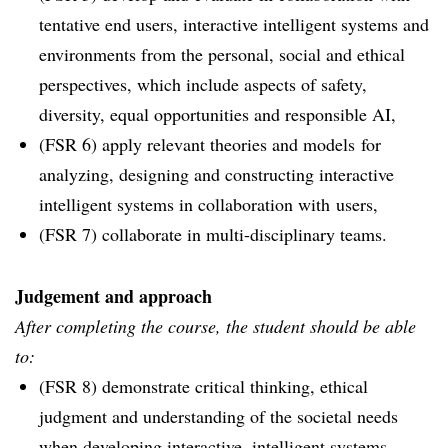
tentative end users, interactive intelligent systems and
environments from the personal, social and ethical
perspectives, which include aspects of safety,
diversity, equal opportunities and responsible AI,
(FSR 6) apply relevant theories and models for
analyzing, designing and constructing interactive
intelligent systems in collaboration with users,
(FSR 7) collaborate in multi-disciplinary teams.
Judgement and approach
After completing the course, the student should be able
to:
(FSR 8) demonstrate critical thinking, ethical
judgment and understanding of the societal needs
when developing interactive, intelligent systems,