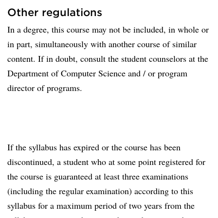
Other regulations
In a degree, this course may not be included, in whole or
in part, simultaneously with another course of similar
content. If in doubt, consult the student counselors at the
Department of Computer Science and / or program
director of programs.
If the syllabus has expired or the course has been
discontinued, a student who at some point registered for
the course is guaranteed at least three examinations
(including the regular examination) according to this
syllabus for a maximum period of two years from the