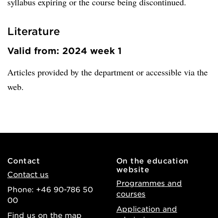
syllabus expiring or the course being discontinued.
Literature
Valid from: 2024 week 1
Articles provided by the department or accessible via the
web.
Contact
On the education
website
Contact us
Programmes and
Phone: +46 90-786 50
courses
00
Application and
Find us on the map