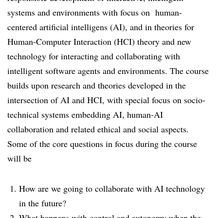
systems and environments with focus on human-
centered artificial intelligens (AI), and in theories for
Human-Computer Interaction (HCI) theory and new
technology for interacting and collaborating with
intelligent software agents and environments. The course
builds upon research and theories developed in the
intersection of AI and HCI, with special focus on socio-
technical systems embedding AI, human-AI
collaboration and related ethical and social aspects.
Some of the core questions in focus during the course
will be
How are we going to collaborate with AI technology
in the future?
What happens with control and autonomy when the