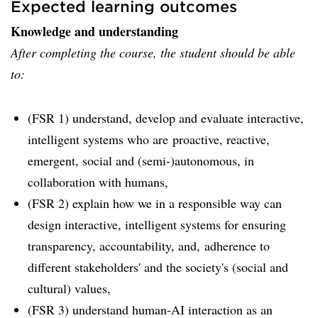
Expected learning outcomes
Knowledge and understanding
After completing the course, the student should be able
to:
(FSR 1) understand, develop and evaluate interactive,
intelligent systems who are proactive, reactive,
emergent, social and (semi-)autonomous, in
collaboration with humans,
(FSR 2) explain how we in a responsible way can
design interactive, intelligent systems for ensuring
transparency, accountability, and, adherence to
different stakeholders' and the society's (social and
cultural) values,
(FSR 3) understand human-AI interaction as an