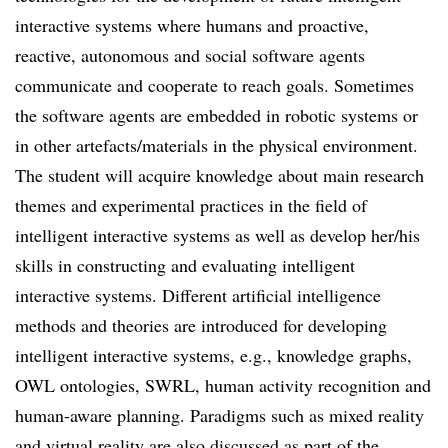
interactive systems where humans and proactive,
reactive, autonomous and social software agents
communicate and cooperate to reach goals. Sometimes
the software agents are embedded in robotic systems or
in other artefacts/materials in the physical environment.
The student will acquire knowledge about main research
themes and experimental practices in the field of
intelligent interactive systems as well as develop her/his
skills in constructing and evaluating intelligent
interactive systems. Different artificial intelligence
methods and theories are introduced for developing
intelligent interactive systems, e.g., knowledge graphs,
OWL ontologies, SWRL, human activity recognition and
human-aware planning. Paradigms such as mixed reality
and virtual reality are also discussed as part of the