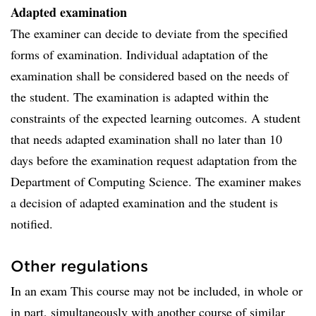
Adapted examination
The examiner can decide to deviate from the specified
forms of examination. Individual adaptation of the
examination shall be considered based on the needs of
the student. The examination is adapted within the
constraints of the expected learning outcomes. A student
that needs adapted examination shall no later than 10
days before the examination request adaptation from the
Department of Computing Science. The examiner makes
a decision of adapted examination and the student is
notified.
Other regulations
In an exam This course may not be included, in whole or
in part, simultaneously with another course of similar