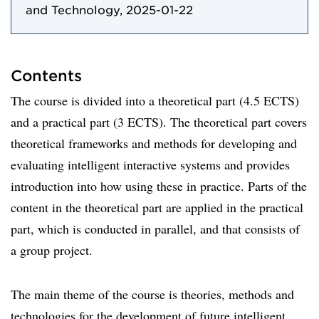
and Technology, 2025-01-22
Contents
The course is divided into a theoretical part (4.5 ECTS)
and a practical part (3 ECTS). The theoretical part covers
theoretical frameworks and methods for developing and
evaluating intelligent interactive systems and provides
introduction into how using these in practice. Parts of the
content in the theoretical part are applied in the practical
part, which is conducted in parallel, and that consists of
a group project.
The main theme of the course is theories, methods and
technologies for the development of future intelligent