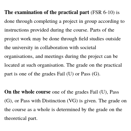
The examination of the practical part
(FSR 6-10) is
done through completing a project in group according to
instructions provided during the course. Parts of the
project work may be done through field studies outside
the university in collaboration with societal
organisations, and meetings during the project can be
located at such organisation. The grade on the practical
part is one of the grades Fail (U) or Pass (G).
On the whole course
one of the grades Fail (U), Pass
(G), or Pass with Distinction (VG) is given. The grade on
the course as a whole is determined by the grade on the
theoretical part.