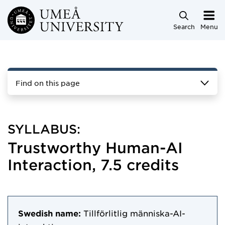
Skip to main content
Search
Menu
Find on this page
SYLLABUS:
Trustworthy Human-AI
Interaction, 7.5 credits
Swedish name:
Tillförlitlig människa-AI-