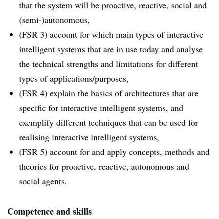
that the system will be proactive, reactive, social and
(semi-)autonomous,
(FSR 3) account for which main types of interactive
intelligent systems that are in use today and analyse
the technical strengths and limitations for different
types of applications/purposes,
(FSR 4) explain the basics of architectures that are
specific for interactive intelligent systems, and
exemplify different techniques that can be used for
realising interactive intelligent systems,
(FSR 5) account for and apply concepts, methods and
theories for proactive, reactive, autonomous and
social agents.
Competence and skills