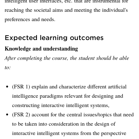
intelligent user interfaces, etc. that are instrumental for
reaching the societal aims and meeting the individual's
preferences and needs.
Expected learning outcomes
Knowledge and understanding
After completing the course, the student should be able
to:
(FSR 1) explain and characterize different artificial
intelligence paradigms relevant for designing and
constructing interactive intelligent systems,
(FSR 2) account for the central issues/topics that need
to be taken into consideration in the design of
interactive intelligent systems from the perspective