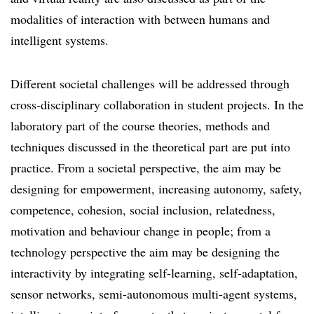
modalities of interaction with between humans and
intelligent systems.
Different societal challenges will be addressed through
cross-disciplinary collaboration in student projects. In the
laboratory part of the course theories, methods and
techniques discussed in the theoretical part are put into
practice. From a societal perspective, the aim may be
designing for empowerment, increasing autonomy, safety,
competence, cohesion, social inclusion, relatedness,
motivation and behaviour change in people; from a
technology perspective the aim may be designing the
interactivity by integrating self-learning, self-adaptation,
sensor networks, semi-autonomous multi-agent systems,