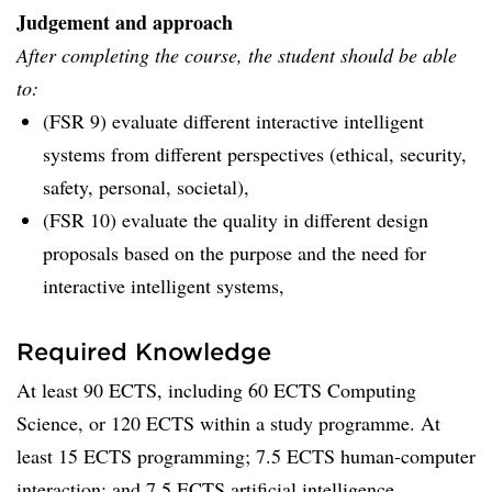
Judgement and approach
After completing the course, the student should be able
to:
(FSR 9) evaluate different interactive intelligent
systems from different perspectives (ethical, security,
safety, personal, societal),
(FSR 10) evaluate the quality in different design
proposals based on the purpose and the need for
interactive intelligent systems,
Required Knowledge
At least 90 ECTS, including 60 ECTS Computing
Science, or 120 ECTS within a study programme. At
least 15 ECTS programming; 7.5 ECTS human-computer
interaction; and 7.5 ECTS artificial intelligence.