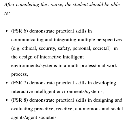
After completing the course, the student should be able
to:
(FSR 6) demonstrate practical skills in
communicating and integrating multiple perspectives
(e.g. ethical, security, safety, personal, societal) in
the design of interactive intelligent
environments/systems in a multi-professional work
process,
(FSR 7) demonstrate practical skills in developing
interactive intelligent environments/systems,
(FSR 8) demonstrate practical skills in designing and
evaluating proactive, reactive, autonomous and social
agents/agent societies.