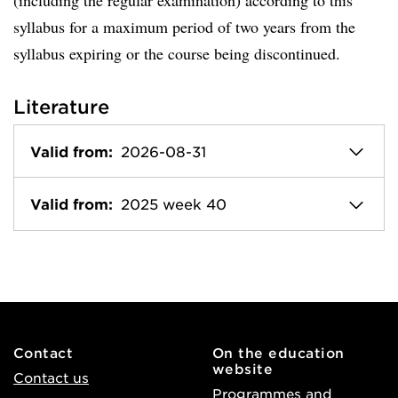
(including the regular examination) according to this
syllabus for a maximum period of two years from the
syllabus expiring or the course being discontinued.
Literature
Valid from:
2026-08-31
Valid from:
2025 week 40
Contact
On the education
website
Contact us
Programmes and