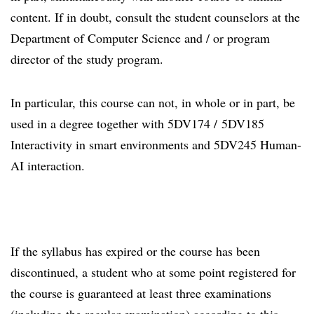
content. If in doubt, consult the student counselors at the
Department of Computer Science and / or program
director of the study program.
In particular, this course can not, in whole or in part, be
used in a degree together with 5DV174 / 5DV185
Interactivity in smart environments and 5DV245 Human-
AI interaction.
If the syllabus has expired or the course has been
discontinued, a student who at some point registered for
the course is guaranteed at least three examinations