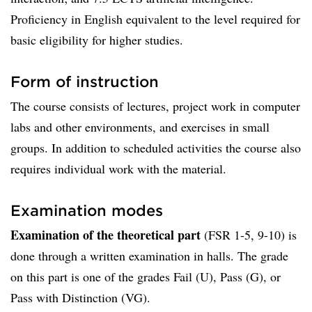
Proficiency in English equivalent to the level required for
basic eligibility for higher studies.
Form of instruction
The course consists of lectures, project work in computer
labs and other environments, and exercises in small
groups. In addition to scheduled activities the course also
requires individual work with the material.
Examination modes
Examination of the theoretical part
(FSR 1-5, 9-10) is
done through a written examination in halls. The grade
on this part is one of the grades Fail (U), Pass (G), or
Pass with Distinction (VG).