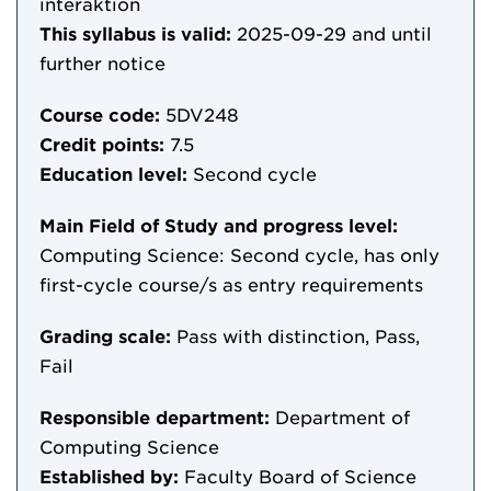
interaktion
This syllabus is valid:
2025-09-29
and until
further notice
Course code:
5DV248
Credit points:
7.5
Education level:
Second cycle
Main Field of Study and progress level:
Computing Science: Second cycle, has only
first-cycle course/s as entry requirements
Grading scale:
Pass with distinction, Pass,
Fail
Responsible department:
Department of
Computing Science
Established by:
Faculty Board of Science