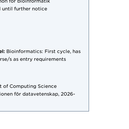
on för bioinformatik
 until further notice
el:
Bioinformatics: First cycle, has
ourse/s as entry requirements
 of Computing Science
tionen för datavetenskap, 2026-