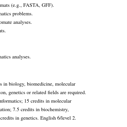
ormats (e.g., FASTA, GFF).
matics problems.
omate analyses.
ts.
atics analyses.
ts in biology, biomedicine, molecular
n, genetics or related fields are required.
informatics; 15 credits in molecular
tion; 7.5 credits in biochemistry,
credits in genetics. English 6/level 2.