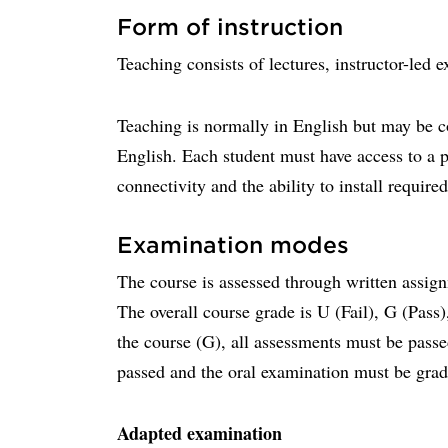
Form of instruction
Teaching consists of lectures, instructor-led 
Teaching is normally in English but may be c
English. Each student must have access to a 
connectivity and the ability to install require
Examination modes
The course is assessed through written assig
The overall course grade is U (Fail), G (Pass
the course (G), all assessments must be pass
passed and the oral examination must be gra
Adapted examination