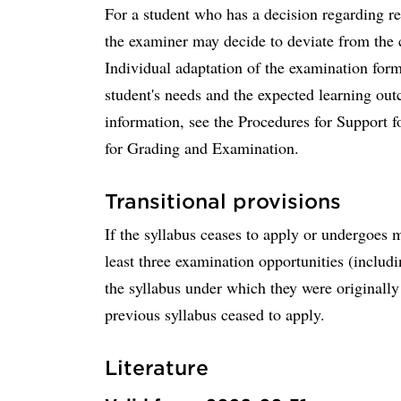
For a student who has a decision regarding r
the examiner may decide to deviate from the 
Individual adaptation of the examination for
student's needs and the expected learning ou
information, see the Procedures for Support f
for Grading and Examination.
Transitional provisions
If the syllabus ceases to apply or undergoes 
least three examination opportunities (includ
the syllabus under which they were originally 
previous syllabus ceased to apply.
Literature