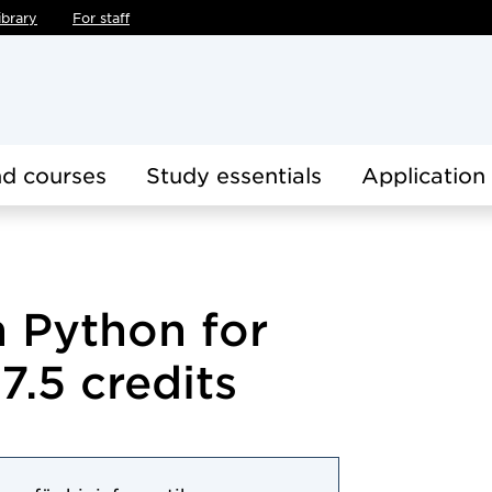
ibrary
For staff
d courses
Study essentials
Application
 Python for
7.5 credits