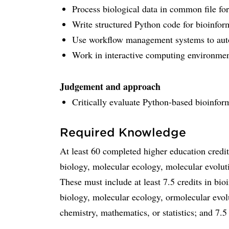
Process biological data in common file f
Write structured Python code for bioinfor
Use workflow management systems to aut
Work in interactive computing environmen
Judgement and approach
Critically evaluate Python-based bioinform
Required Knowledge
At least 60 completed higher education credi
biology, molecular ecology, molecular evolutio
These must include at least 7.5 credits in bio
biology, molecular ecology, ormolecular evolu
chemistry, mathematics, or statistics; and 7.5 