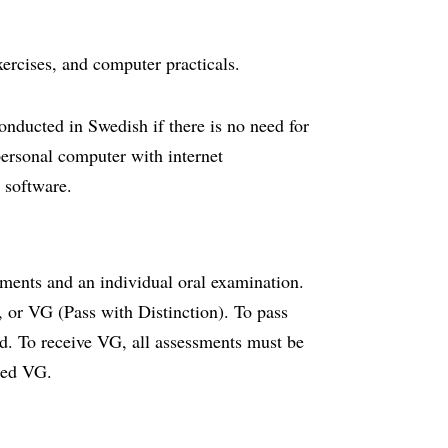
exercises, and computer practicals.
onducted in Swedish if there is no need for
personal computer with internet
d software.
nments and an individual oral examination.
), or VG (Pass with Distinction). To pass
ed. To receive VG, all assessments must be
ded VG.