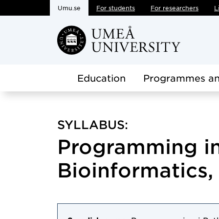
Umu.se
For students
For researchers
L
Skip to main content
Education
Programmes an
SYLLABUS:
Programming in
Bioinformatics, 