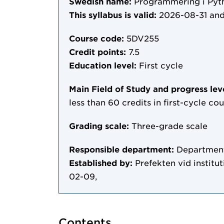
Swedish name:
Programmering i Pyth
This syllabus is valid:
2026-08-31
and
Course code:
5DV255
Credit points:
7.5
Education level:
First cycle
Main Field of Study and progress lev
less than 60 credits in first-cycle c
Grading scale:
Three-grade scale
Responsible department:
Department
Established by:
Prefekten vid institu
02-09,
Contents