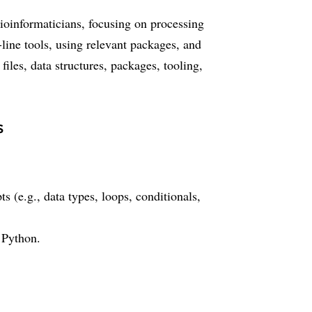
bioinformaticians, focusing on processing
line tools, using relevant packages, and
iles, data structures, packages, tooling,
s
(e.g., data types, loops, conditionals,
 Python.