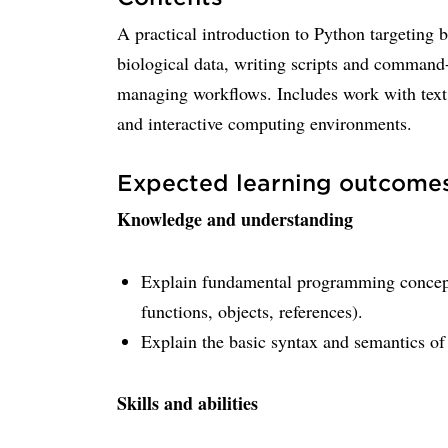
A practical introduction to Python targeting 
biological data, writing scripts and command-
managing workflows. Includes work with text f
and interactive computing environments.
Expected learning outcome
Knowledge and understanding
Explain fundamental programming concepts 
functions, objects, references).
Explain the basic syntax and semantics of
Skills and abilities