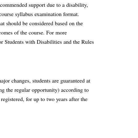
ecommended support due to a disability,
course syllabus examination format.
mat should be considered based on the
tcomes of the course. For more
or Students with Disabilities and the Rules
major changes, students are guaranteed at
ing the regular opportunity) according to
registered, for up to two years after the