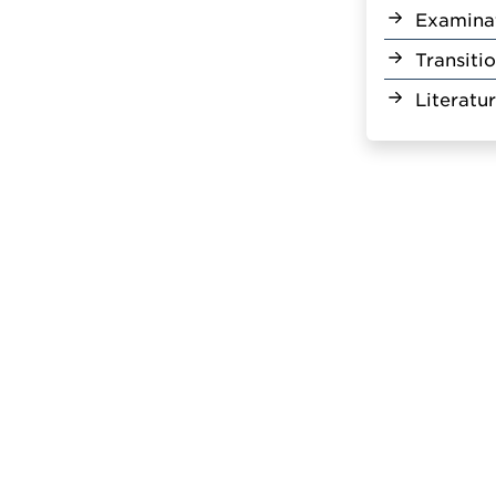
Examina
Transiti
Literatu