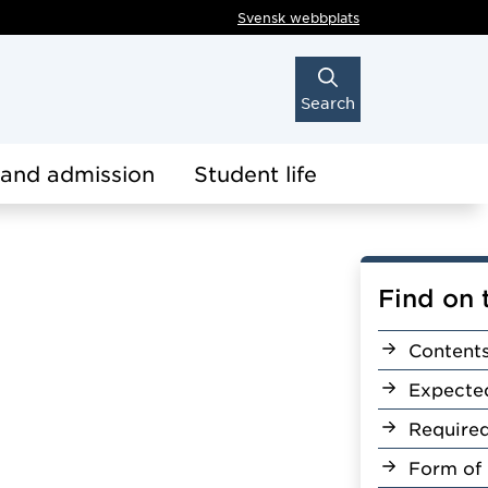
Svensk webbplats
Search
 and admission
Student life
Find on 
Content
Expecte
Require
Form of 