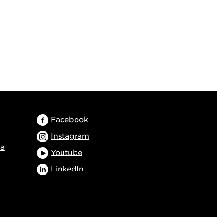
Facebook
Instagram
ta
Youtube
LinkedIn