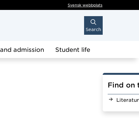
Svensk webbplats
Search
 and admission
Student life
Find on 
Literatu