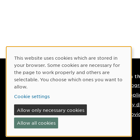
Cookie Consent
This website uses cookies which are stored in
your browser. Some cookies are necessary for
the page to work properly and others are
Contact
On t
selectable. You choose which ones you want to
Contact us
Progr
allow.
Phone: +46 90-786 50 00
Appli
Cookie settings
Find us on the map
Key d
Allow only necessary cookies
Provi
Allow all cookies