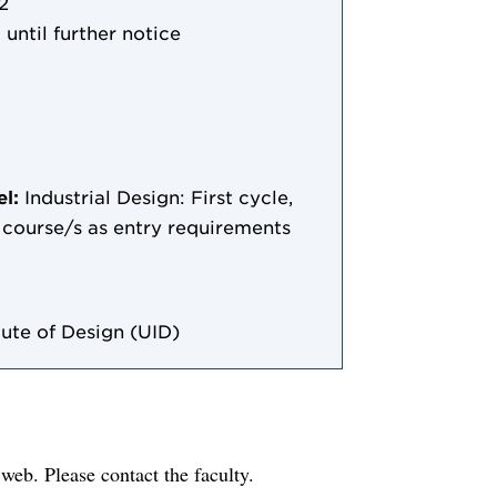
2
 until further notice
el:
Industrial Design: First cycle,
le course/s as entry requirements
ute of Design (UID)
e web. Please contact the faculty.