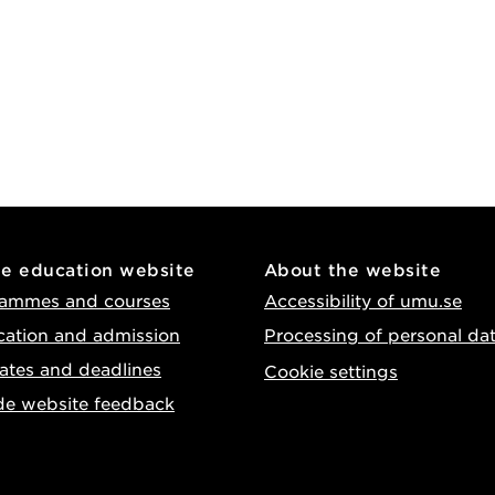
he education website
About the website
ammes and courses
Accessibility of umu.se
cation and admission
Processing of personal da
ates and deadlines
Cookie settings
de website feedback