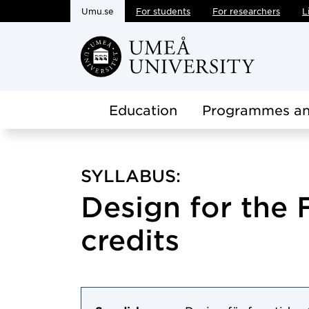
Umu.se
For students
For researchers
L
Skip to main content
Education
Programmes an
SYLLABUS:
Design for the F
credits