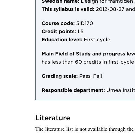
Swedish name:
Design för framtiden 
This syllabus is valid:
2012-08-27
and
Course code:
5ID170
Credit points:
1.5
Education level:
First cycle
Main Field of Study and progress lev
has less than 60 credits in first-cyc
Grading scale:
Pass, Fail
Responsible department:
Umeå Instit
Literature
The literature list is not available through th