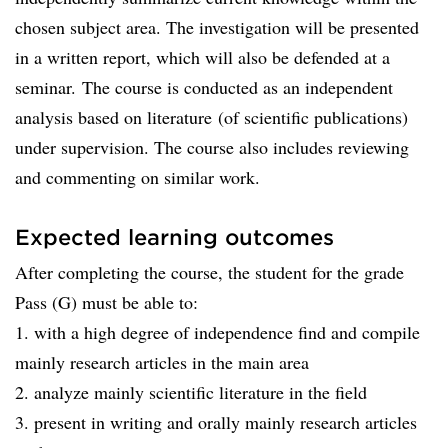
chosen subject area. The investigation will be presented
in a written report, which will also be defended at a
seminar. The course is conducted as an independent
analysis based on literature (of scientific publications)
under supervision. The course also includes reviewing
and commenting on similar work.
Expected learning outcomes
After completing the course, the student for the grade
Pass (G) must be able to:
1. with a high degree of independence find and compile
mainly research articles in the main area
2. analyze mainly scientific literature in the field
3. present in writing and orally mainly research articles