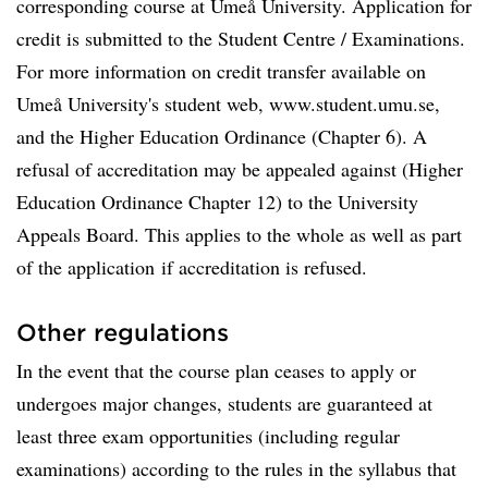
corresponding course at Umeå University. Application for
credit is submitted to the Student Centre / Examinations.
For more information on credit transfer available on
Umeå University's student web, www.student.umu.se,
and the Higher Education Ordinance (Chapter 6). A
refusal of accreditation may be appealed against (Higher
Education Ordinance Chapter 12) to the University
Appeals Board. This applies to the whole as well as part
of the application if accreditation is refused.
Other regulations
In the event that the course plan ceases to apply or
undergoes major changes, students are guaranteed at
least three exam opportunities (including regular
examinations) according to the rules in the syllabus that