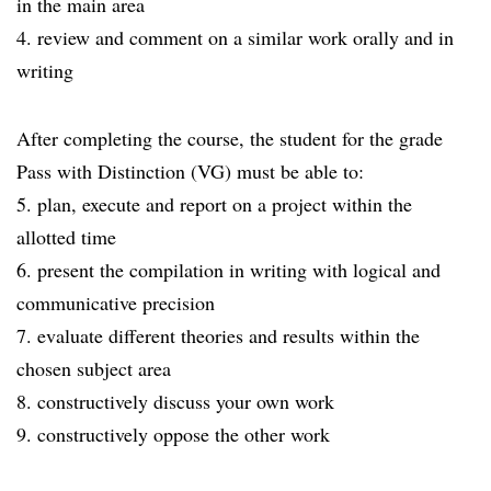
in the main area
4. review and comment on a similar work orally and in
writing
After completing the course, the student for the grade
Pass with Distinction (VG) must be able to:
5. plan, execute and report on a project within the
allotted time
6. present the compilation in writing with logical and
communicative precision
7. evaluate different theories and results within the
chosen subject area
8. constructively discuss your own work
9. constructively oppose the other work