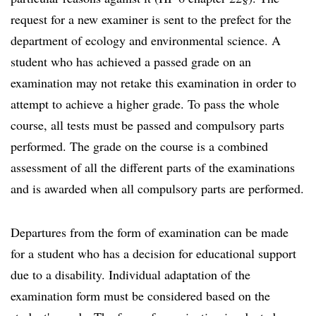
request for a new examiner is sent to the prefect for the
department of ecology and environmental science. A
student who has achieved a passed grade on an
examination may not retake this examination in order to
attempt to achieve a higher grade. To pass the whole
course, all tests must be passed and compulsory parts
performed. The grade on the course is a combined
assessment of all the different parts of the examinations
and is awarded when all compulsory parts are performed.
Departures from the form of examination can be made
for a student who has a decision for educational support
due to a disability. Individual adaptation of the
examination form must be considered based on the