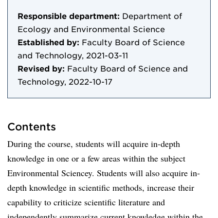
Responsible department:
Department of
Ecology and Environmental Science
Established by:
Faculty Board of Science
and Technology, 2021-03-11
Revised by:
Faculty Board of Science and
Technology, 2022-10-17
Contents
During the course, students will acquire in-depth
knowledge in one or a few areas within the subject
Environmental Sciencey. Students will also acquire in-
depth knowledge in scientific methods, increase their
capability to criticize scientific literature and
independently summarize current knowledge within the