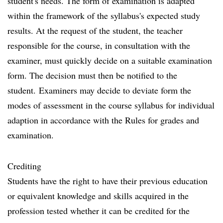
student's needs. The form of examination is adapted
within the framework of the syllabus's expected study
results. At the request of the student, the teacher
responsible for the course, in consultation with the
examiner, must quickly decide on a suitable examination
form. The decision must then be notified to the
student. Examiners may decide to deviate form the
modes of assessment in the course syllabus for individual
adaption in accordance with the Rules for grades and
examination.
Crediting
Students have the right to have their previous education
or equivalent knowledge and skills acquired in the
profession tested whether it can be credited for the