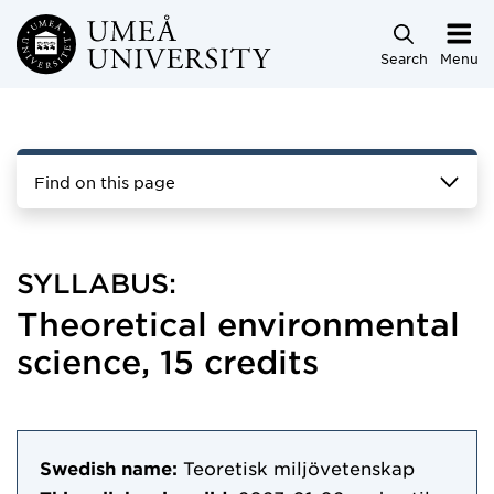
Skip to main content
Search
Menu
Find on this page
SYLLABUS:
Theoretical environmental
science, 15 credits
Swedish name:
Teoretisk miljövetenskap