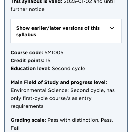
This syllabus is valid:
2023-01-02
and until
further notice
Show earlier/later versions of this
syllabus
Course code:
5MI005
Credit points:
15
Education level:
Second cycle
Main Field of Study and progress level:
Environmental Science: Second cycle, has
only first-cycle course/s as entry
requirements
Grading scale:
Pass with distinction, Pass,
Fail