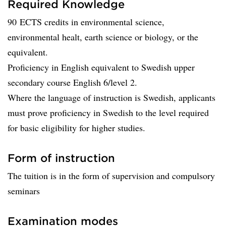
Required Knowledge
90 ECTS credits in environmental science,
environmental healt, earth science or biology, or the
equivalent.
Proficiency in English equivalent to Swedish upper
secondary course English 6/level 2.
Where the language of instruction is Swedish, applicants
must prove proficiency in Swedish to the level required
for basic eligibility for higher studies.
Form of instruction
The tuition is in the form of supervision and compulsory
seminars
Examination modes