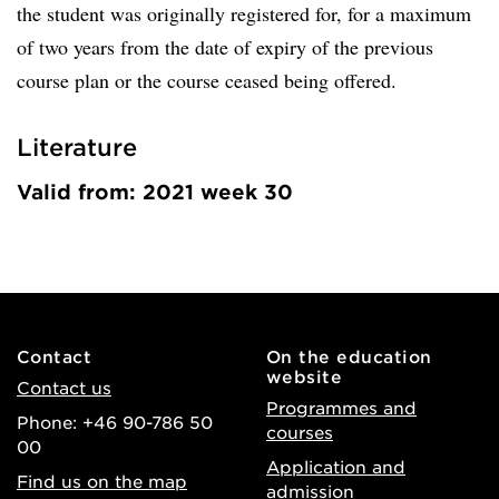
the student was originally registered for, for a maximum
of two years from the date of expiry of the previous
course plan or the course ceased being offered.
Literature
Valid from: 2021 week 30
Contact
On the education
website
Contact us
Programmes and
Phone: +46 90-786 50
courses
00
Application and
Find us on the map
admission