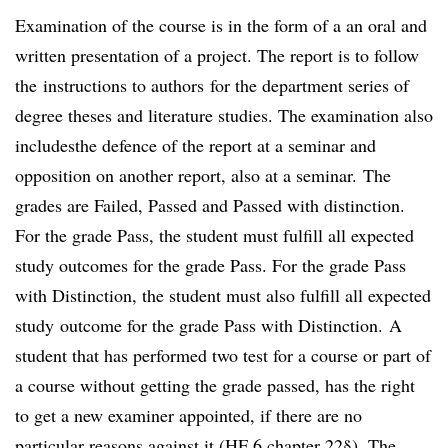
Examination of the course is in the form of a an oral and
written presentation of a project. The report is to follow
the instructions to authors for the department series of
degree theses and literature studies. The examination also
includesthe defence of the report at a seminar and
opposition on another report, also at a seminar. The
grades are Failed, Passed and Passed with distinction.
For the grade Pass, the student must fulfill all expected
study outcomes for the grade Pass. For the grade Pass
with Distinction, the student must also fulfill all expected
study outcome for the grade Pass with Distinction. A
student that has performed two test for a course or part of
a course without getting the grade passed, has the right
to get a new examiner appointed, if there are no
particular reasons against it (HF 6 chapter 22§). The