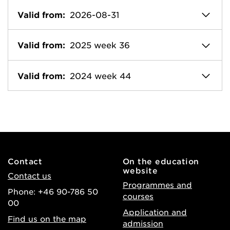
Valid from:
2026-08-31
Valid from:
2025 week 36
Valid from:
2024 week 44
Contact
On the education
website
Contact us
Programmes and
Phone: +46 90-786 50
courses
00
Application and
Find us on the map
admission