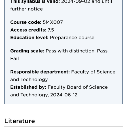
This syllabus is valid:
2024-09-02
and until
further notice
Course code:
5MX007
Access credits:
7.5
Education level:
Preparance course
Grading scale:
Pass with distinction, Pass,
Fail
Responsible department:
Faculty of Science
and Technology
Established by:
Faculty Board of Science
and Technology, 2024-06-12
Literature