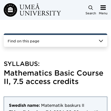
Skip to main content
Search
Menu
Find on this page
SYLLABUS:
Mathematics Basic Course
II, 7.5 access credits
Swedish name:
Matematik baskurs II