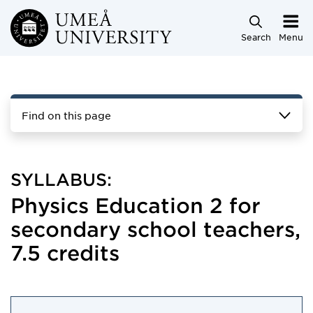
Skip to main content
Search
Menu
Find on this page
SYLLABUS:
Physics Education 2 for
secondary school teachers,
7.5 credits