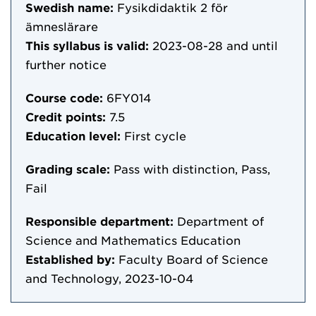
Swedish name:
Fysikdidaktik 2 för
ämneslärare
This syllabus is valid:
2023-08-28
and until
further notice
Course code:
6FY014
Credit points:
7.5
Education level:
First cycle
Grading scale:
Pass with distinction, Pass,
Fail
Responsible department:
Department of
Science and Mathematics Education
Established by:
Faculty Board of Science
and Technology, 2023-10-04