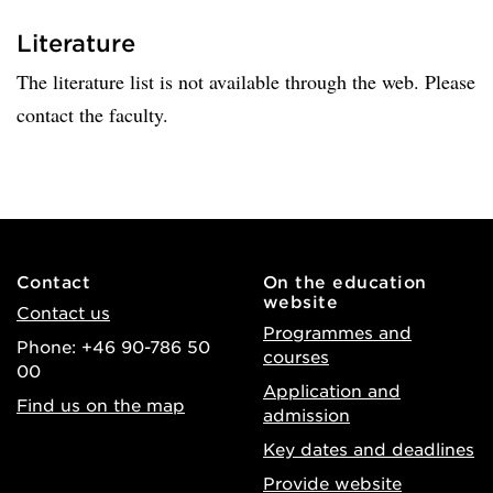
Literature
The literature list is not available through the web. Please
contact the faculty.
Contact
On the education
website
Contact us
Programmes and
Phone: +46 90-786 50
courses
00
Application and
Find us on the map
admission
Key dates and deadlines
Provide website