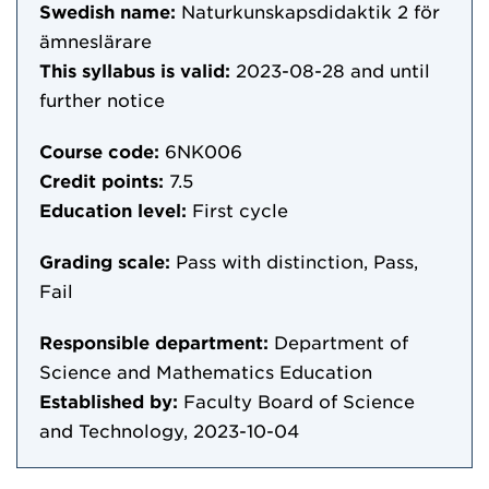
Swedish name:
Naturkunskapsdidaktik 2 för
ämneslärare
This syllabus is valid:
2023-08-28
and until
further notice
Course code:
6NK006
Credit points:
7.5
Education level:
First cycle
Grading scale:
Pass with distinction, Pass,
Fail
Responsible department:
Department of
Science and Mathematics Education
Established by:
Faculty Board of Science
and Technology, 2023-10-04