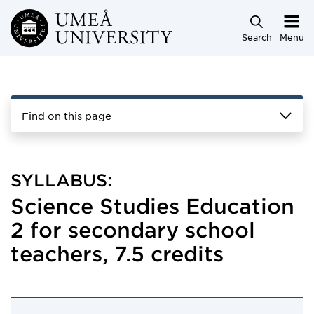
Skip to main content
Search
Menu
Find on this page
SYLLABUS:
Science Studies Education
2 for secondary school
teachers, 7.5 credits