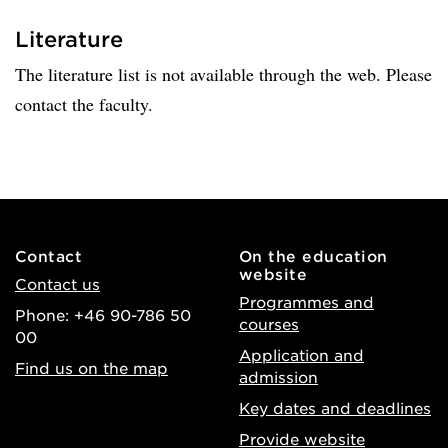
Literature
The literature list is not available through the web. Please
contact the faculty.
Contact
On the education
website
Contact us
Programmes and
Phone: +46 90-786 50
courses
00
Application and
Find us on the map
admission
Key dates and deadlines
Provide website