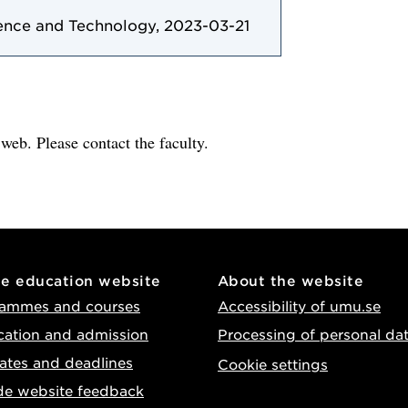
ence and Technology, 2023-03-21
e web. Please contact the faculty.
he education website
About the website
ammes and courses
Accessibility of umu.se
cation and admission
Processing of personal da
ates and deadlines
Cookie settings
de website feedback