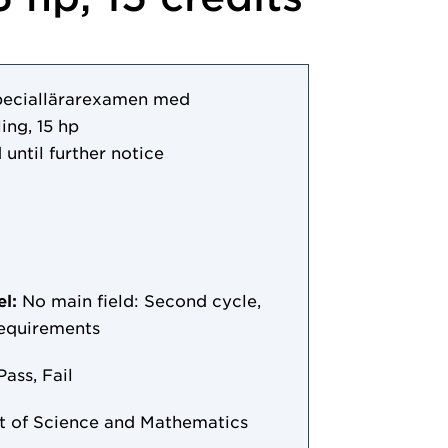
peciallärarexamen med
ing, 15 hp
 until further notice
el:
No main field: Second cycle,
requirements
Pass, Fail
 of Science and Mathematics