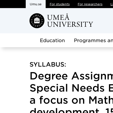
Umu.se
For students
For researchers
L
Skip to main content
Education
Programmes an
SYLLABUS:
Degree Assignm
Special Needs 
a focus on Mat
development, 15