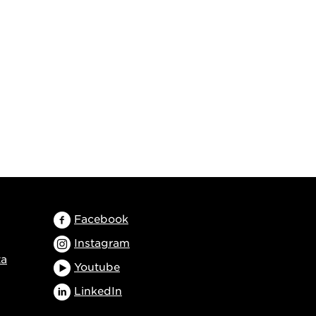
Facebook
Instagram
ta
Youtube
LinkedIn