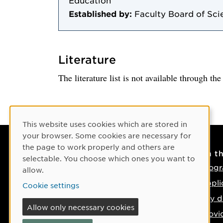
Education
Established by:
Faculty Board of Sci
Literature
The literature list is not available through th
Cookie Consent
This website uses cookies which are stored in
your browser. Some cookies are necessary for
the page to work properly and others are
Contact
On t
selectable. You choose which ones you want to
Contact us
Progr
allow.
Phone: +46 90-786 50 00
Appli
Cookie settings
Find us on the map
Key d
Allow only necessary cookies
Provi