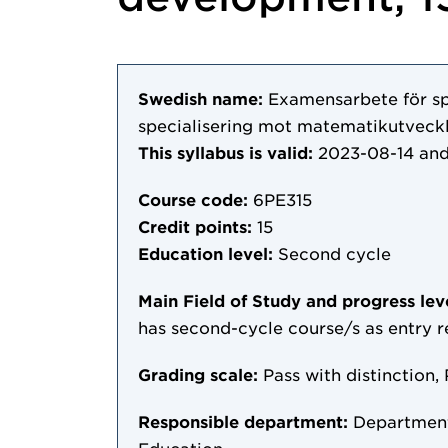
Swedish name:
Examensarbete för s
specialisering mot matematikutveckl
This syllabus is valid:
2023-08-14
and
Course code:
6PE315
Credit points:
15
Education level:
Second cycle
Main Field of Study and progress lev
has second-cycle course/s as entry 
Grading scale:
Pass with distinction, 
Responsible department:
Department