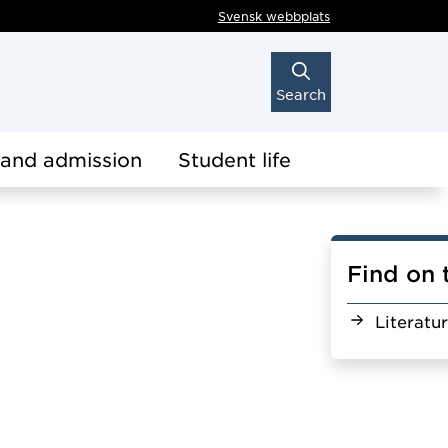
Svensk webbplats
Search
 and admission
Student life
Find on 
Literatu