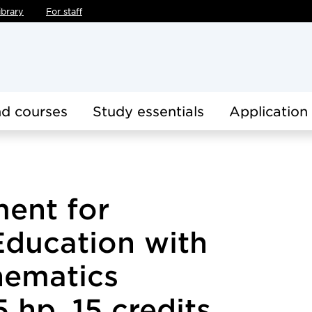
ibrary
For staff
d courses
Study essentials
Application
ent for
Education with
hematics
 hp, 15 credits