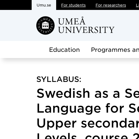
Umu.se
For students
For researchers
L
Skip to main content
Education
Programmes an
SYLLABUS:
Swedish as a S
Language for S
Upper secondar
Levels, course 2