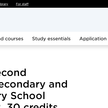
ibrary
For staff
d courses
Study essentials
Application
econd
econdary and
y School
, 30 credits