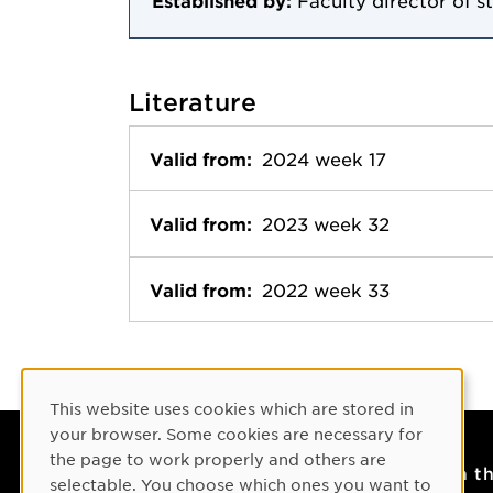
Established by:
Faculty director of s
Literature
Valid from:
2024 week 17
Valid from:
2023 week 32
Valid from:
2022 week 33
Cookie Consent
This website uses cookies which are stored in
your browser. Some cookies are necessary for
the page to work properly and others are
Contact
On t
selectable. You choose which ones you want to