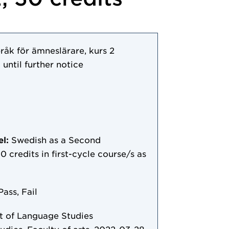
åk för ämneslärare, kurs 2
 until further notice
el:
Swedish as a Second
0 credits in first-cycle course/s as
Pass, Fail
 of Language Studies