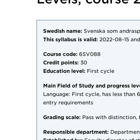
Swedish name:
Svenska som andraspr
This syllabus is valid:
2022-08-15
and
Course code:
6SV088
Credit points:
30
Education level:
First cycle
Main Field of Study and progress lev
Language: First cycle, has less than 6
entry requirements
Grading scale:
Pass with distinction, 
Responsible department:
Department