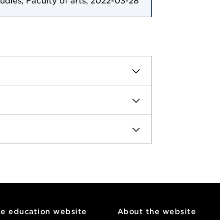
tudies, Faculty of arts, 2022-03-28
he education website
About the website