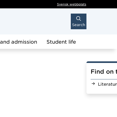
Svensk webbplats
Search
 and admission
Student life
Find on 
Literatu