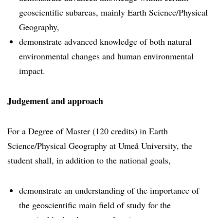
geoscientific subareas, mainly Earth Science/Physical
Geography,
demonstrate advanced knowledge of both natural
environmental changes and human environmental
impact.
Judgement and approach
For a Degree of Master (120 credits) in Earth
Science/Physical Geography at Umeå University, the
student shall, in addition to the national goals,
demonstrate an understanding of the importance of
the geoscientific main field of study for the