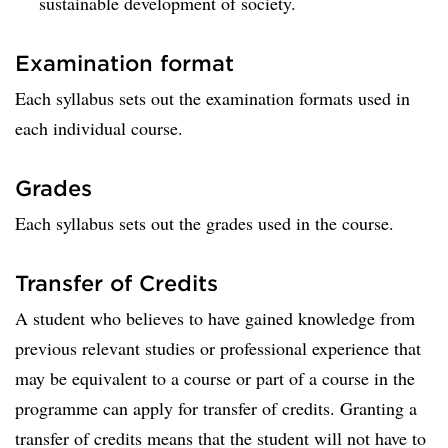
sustainable development of society.
Examination format
Each syllabus sets out the examination formats used in
each individual course.
Grades
Each syllabus sets out the grades used in the course.
Transfer of Credits
A student who believes to have gained knowledge from
previous relevant studies or professional experience that
may be equivalent to a course or part of a course in the
programme can apply for transfer of credits. Granting a
transfer of credits means that the student will not have to