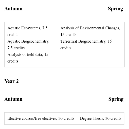
Autumn
Spring
Aquatic Ecosystems, 7.5
Analysis of Environmental Changes,
credits
15 credits
Aquatic Biogeochemistry,
Terrestrial Biogeochemistry, 15
7.5 credits
credits
Analysis of field data, 15
credits
Year 2
Autumn
Spring
Elective courses/free electives, 30 credits
Degree Thesis, 30 credits