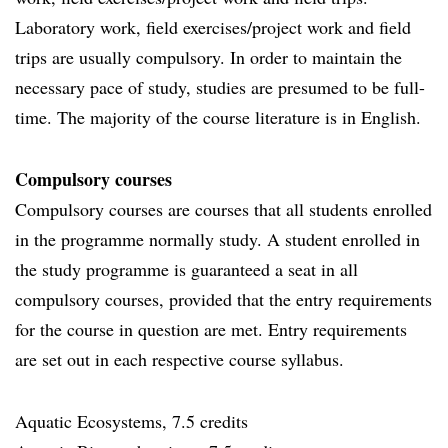
Laboratory work, field exercises/project work and field
trips are usually compulsory. In order to maintain the
necessary pace of study, studies are presumed to be full-
time. The majority of the course literature is in English.
Compulsory courses
Compulsory courses are courses that all students enrolled
in the programme normally study. A student enrolled in
the study programme is guaranteed a seat in all
compulsory courses, provided that the entry requirements
for the course in question are met. Entry requirements
are set out in each respective course syllabus.
Aquatic Ecosystems, 7.5 credits