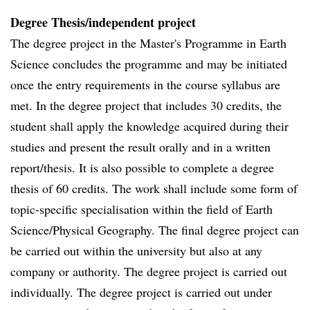
Degree Thesis/independent project
The degree project in the Master's Programme in Earth
Science concludes the programme and may be initiated
once the entry requirements in the course syllabus are
met. In the degree project that includes 30 credits, the
student shall apply the knowledge acquired during their
studies and present the result orally and in a written
report/thesis. It is also possible to complete a degree
thesis of 60 credits. The work shall include some form of
topic-specific specialisation within the field of Earth
Science/Physical Geography. The final degree project can
be carried out within the university but also at any
company or authority. The degree project is carried out
individually. The degree project is carried out under