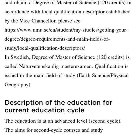
and obtain a Degree of Master of Science (120 credits) in
accordance with local qualification descriptor established
by the Vice-Chancellor, please see
https://www.umu.se/en/student/my-studies/getting-your-
degree/degree-requirements-and-main-fields-of-
study/local-qualification-descriptors/
In Swedish, Degree of Master of Science (120 credits) is
called Naturvetenskaplig masterexamen. Qualification is
issued in the main field of study (Earth Science/Physical
Geography).
Description of the education for
current education cycle
The education is at an advanced level (second cycle).
The aims for second-cycle courses and study