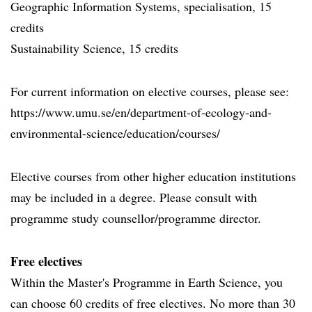
Geographic Information Systems, specialisation, 15
credits
Sustainability Science, 15 credits
For current information on elective courses, please see:
https://www.umu.se/en/department-of-ecology-and-
environmental-science/education/courses/
Elective courses from other higher education institutions
may be included in a degree. Please consult with
programme study counsellor/programme director.
Free electives
Within the Master's Programme in Earth Science, you
can choose 60 credits of free electives. No more than 30