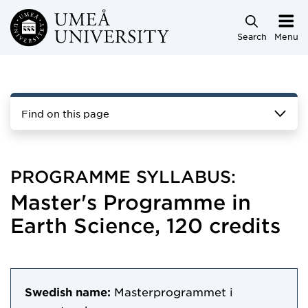
Skip to main content
Search
Menu
Find on this page
PROGRAMME SYLLABUS:
Master's Programme in
Earth Science, 120 credits
Swedish name:
Masterprogrammet i