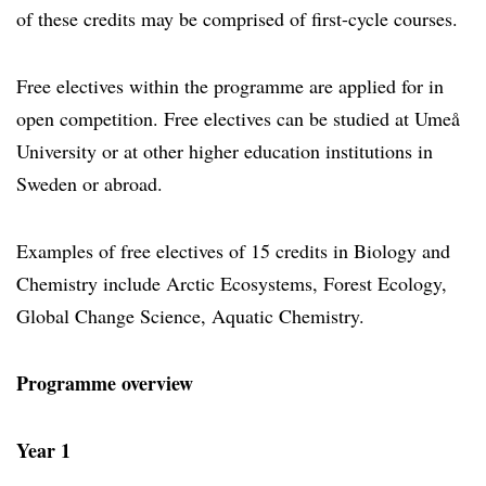
of these credits may be comprised of first-cycle courses.
Free electives within the programme are applied for in
open competition. Free electives can be studied at Umeå
University or at other higher education institutions in
Sweden or abroad.
Examples of free electives of 15 credits in Biology and
Chemistry include Arctic Ecosystems, Forest Ecology,
Global Change Science, Aquatic Chemistry.
Programme overview
Year 1