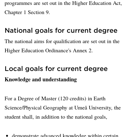
programmes are set out in the Higher Education Act,
Chapter 1 Section 9.
National goals for current degree
The national aims for qualification are set out in the
Higher Education Ordinance's Annex 2.
Local goals for current degree
Knowledge and understanding
For a Degree of Master (120 credits) in Earth
Science/Physical Geography at Umeå University, the
student shall, in addition to the national goals,
demonstrate advanced knowledge within certain