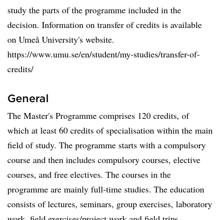
study the parts of the programme included in the
decision. Information on transfer of credits is available
on Umeå University's website.
https://www.umu.se/en/student/my-studies/transfer-of-
credits/
General
The Master's Programme comprises 120 credits, of
which at least 60 credits of specialisation within the main
field of study. The programme starts with a compulsory
course and then includes compulsory courses, elective
courses, and free electives. The courses in the
programme are mainly full-time studies. The education
consists of lectures, seminars, group exercises, laboratory
work, field exercises/project work and field trips.