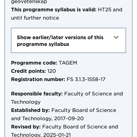
geovetenskap
This programme syllabus is valid:
HT25
and
until further notice
Show earlier/later versions of this
programme syllabus
Programme code:
TAGEM
Credit points:
120
Registration number:
FS 3.1.3-1558-17
Responsible faculty:
Faculty of Science and
Technology
Established by:
Faculty Board of Science
and Technology, 2017-09-20
Revised by:
Faculty Board of Science and
Technology, 2025-01-21