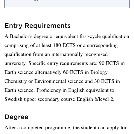
Entry Requirements
A Bachelor's degree or equivalent first-cycle qualification
comprising of at least 180 ECTS or a corresponding
qualification from an internationally recognised
university. Specific entry requirements are: 90 ECTS in
Earth science alternatively 60 ECTS in Biology,
Chemistry or Environmental science and 30 ECTS in
Earth science. Proficiency in English equivalent to
Swedish upper secondary course English 6/level 2.
Degree
After a completed programme, the student can apply for