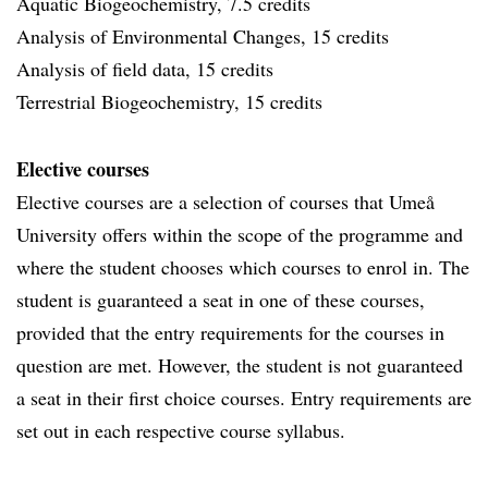
Aquatic Biogeochemistry, 7.5 credits
Analysis of Environmental Changes, 15 credits
Analysis of field data, 15 credits
Terrestrial Biogeochemistry, 15 credits
Elective courses
Elective courses are a selection of courses that Umeå
University offers within the scope of the programme and
where the student chooses which courses to enrol in. The
student is guaranteed a seat in one of these courses,
provided that the entry requirements for the courses in
question are met. However, the student is not guaranteed
a seat in their first choice courses. Entry requirements are
set out in each respective course syllabus.