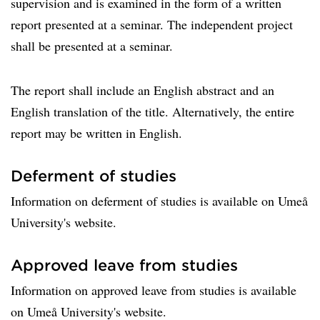
supervision and is examined in the form of a written
report presented at a seminar. The independent project
shall be presented at a seminar.
The report shall include an English abstract and an
English translation of the title. Alternatively, the entire
report may be written in English.
Deferment of studies
Information on deferment of studies is available on Umeå
University's website.
Approved leave from studies
Information on approved leave from studies is available
on Umeå University's website.