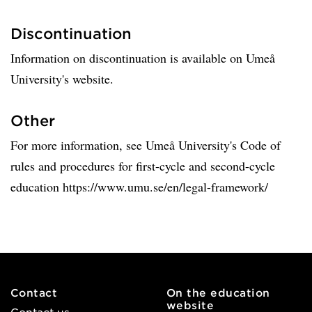
Discontinuation
Information on discontinuation is available on Umeå
University's website.
Other
For more information, see Umeå University's Code of
rules and procedures for first-cycle and second-cycle
education https://www.umu.se/en/legal-framework/
Contact
On the education
website
Contact us