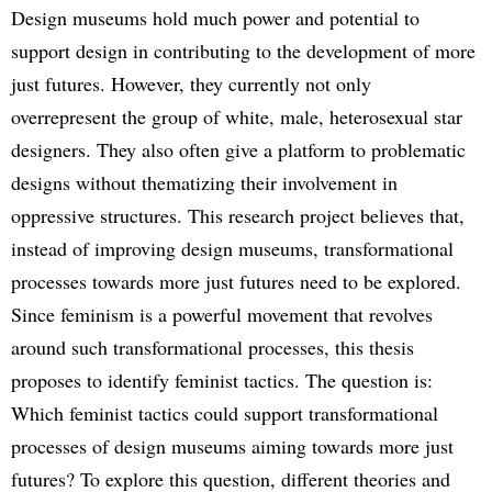
Design museums hold much power and potential to
support design in contributing to the development of more
just futures. However, they currently not only
overrepresent the group of white, male, heterosexual star
designers. They also often give a platform to problematic
designs without thematizing their involvement in
oppressive structures. This research project believes that,
instead of improving design museums, transformational
processes towards more just futures need to be explored.
Since feminism is a powerful movement that revolves
around such transformational processes, this thesis
proposes to identify feminist tactics. The question is:
Which feminist tactics could support transformational
processes of design museums aiming towards more just
futures? To explore this question, different theories and