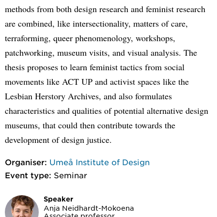
methods from both design research and feminist research
are combined, like intersectionality, matters of care,
terraforming, queer phenomenology, workshops,
patchworking, museum visits, and visual analysis. The
thesis proposes to learn feminist tactics from social
movements like ACT UP and activist spaces like the
Lesbian Herstory Archives, and also formulates
characteristics and qualities of potential alternative design
museums, that could then contribute towards the
development of design justice.
Organiser:
Umeå Institute of Design
Event type:
Seminar
Speaker
Anja Neidhardt-Mokoena
Associate professor