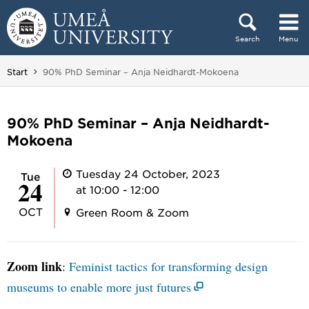
Skip to content
Search
Menu
Main menu hidden.
You are here:
Start
90% PhD Seminar – Anja Neidhardt-Mokoena
90% PhD Seminar – Anja Neidhardt-
Mokoena
Tuesday 24 October, 2023
Tue
24
at 10:00 - 12:00
OCT
Green Room & Zoom
Zoom link
:
Feminist tactics for transforming design
museums to enable more just futures