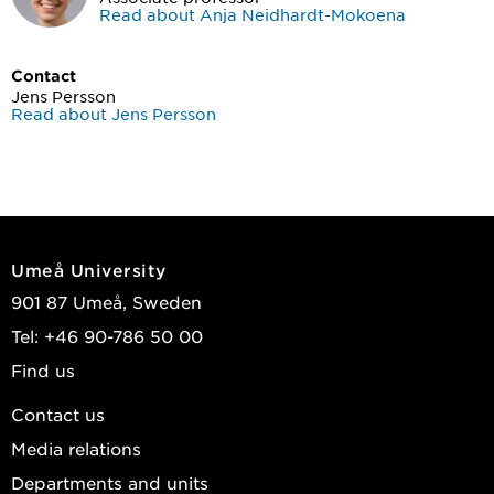
Read about Anja Neidhardt-Mokoena
Contact
Jens Persson
Read about Jens Persson
Umeå University
901 87 Umeå, Sweden
Tel: +46 90-786 50 00
Find us
Contact us
Media relations
Departments and units