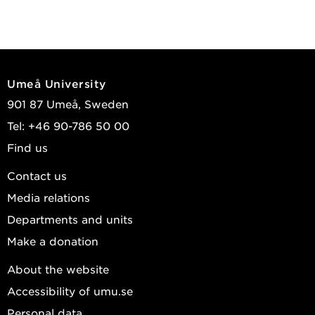
Umeå University
901 87 Umeå, Sweden
Tel: +46 90-786 50 00
Find us
Contact us
Media relations
Departments and units
Make a donation
About the website
Accessibility of umu.se
Personal data