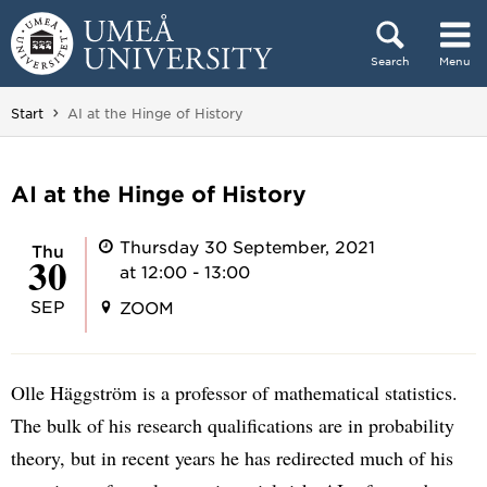
Skip to content
Search
Menu
Main menu hidden.
You are here:
Start
AI at the Hinge of History
AI at the Hinge of History
Thursday 30 September, 2021
Thu
30
at 12:00 - 13:00
SEP
ZOOM
Olle Häggström is a professor of mathematical statistics.
The bulk of his research qualifications are in probability
theory, but in recent years he has redirected much of his