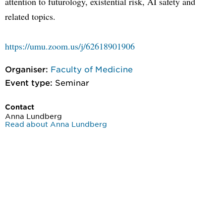
attention to futurology, existential risk, AI safety and
related topics.
https://umu.zoom.us/j/62618901906
Organiser:
Faculty of Medicine
Event type:
Seminar
Contact
Anna Lundberg
Read about Anna Lundberg