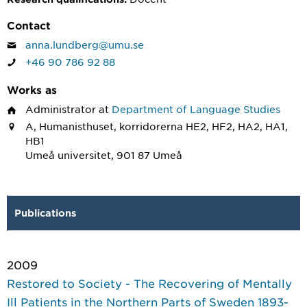
Contact
anna.lundberg@umu.se
+46 90 786 92 88
Works as
Administrator
at
Department of Language Studies
A, Humanisthuset, korridorerna HE2, HF2, HA2, HA1,
HB1
Umeå universitet, 901 87 Umeå
Publications
2009
Restored to Society - The Recovering of Mentally
Ill Patients in the Northern Parts of Sweden 1893-