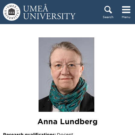
Skip to content
Search
Menu
Main menu hidden.
Anna Lundberg
Docent
Research qualifications: