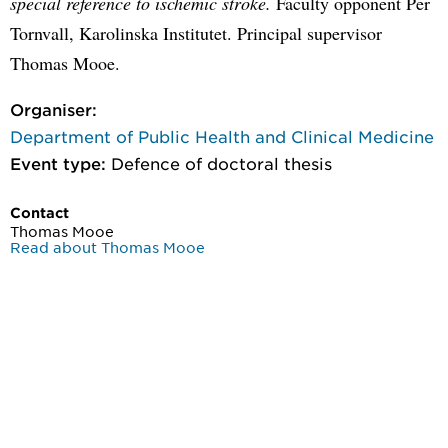
special reference to ischemic stroke.
Faculty opponent Per
Tornvall, Karolinska Institutet. Principal supervisor
Thomas Mooe.
Organiser:
Department of Public Health and Clinical Medicine
Event type:
Defence of doctoral thesis
Contact
Thomas Mooe
Read about Thomas Mooe