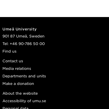
Umeå University
901 87 Umeå, Sweden
Tel: +46 90-786 50 00
Find us
Contact us
Media relations
Departments and units
Make a donation
About the website
Accessibility of umu.se
Personal data