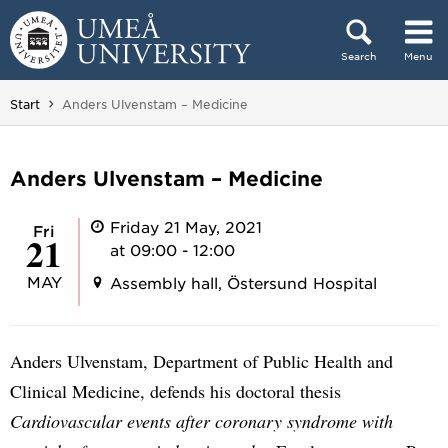
Skip to content
Search
Menu
Main menu hidden.
You are here:
Start
Anders Ulvenstam – Medicine
Anders Ulvenstam – Medicine
Friday 21 May, 2021
Fri
21
at 09:00 - 12:00
MAY
Assembly hall, Östersund Hospital
Anders Ulvenstam, Department of Public Health and
Clinical Medicine, defends his doctoral thesis
Cardiovascular events after coronary syndrome with