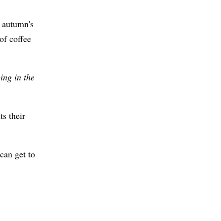
 autumn's
of coffee
ing in the
ts their
can get to