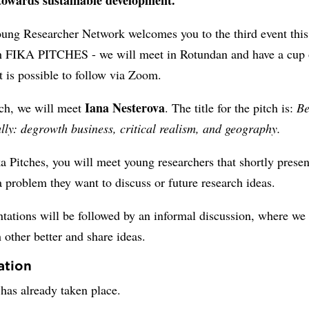
ung Researcher Network welcomes you to the third event this
th FIKA PITCHES - we will meet in Rotundan and have a cup 
It is possible to follow via Zoom.
Iana Nesterova
tch, we will meet
. The title for the pitch is:
Be
lly: degrowth business, critical realism, and geography.
a Pitches, you will meet young researchers that shortly presen
a problem they want to discuss or future research ideas.
tations will be followed by an informal discussion, where we 
other better and share ideas.
ation
has already taken place.