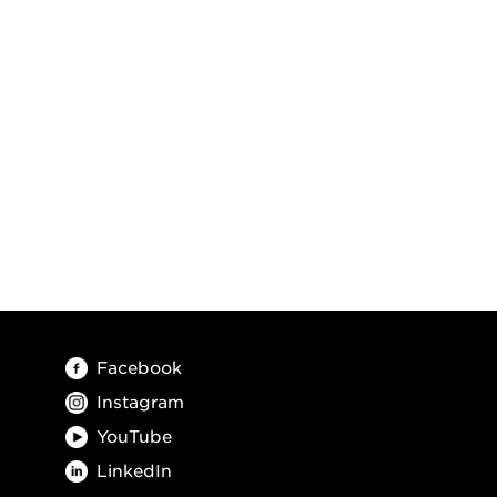
Facebook
Instagram
YouTube
LinkedIn