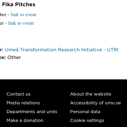
Fika Pitches
ber -
link to event
er -
link to event
r:
Umeå Transformation Research Initiative - UTRI
pe:
Other
Contact us
About the website
Media relations
Accessibility of umu.se
Departments and units
Personal data
Make a donation
Cookie settings