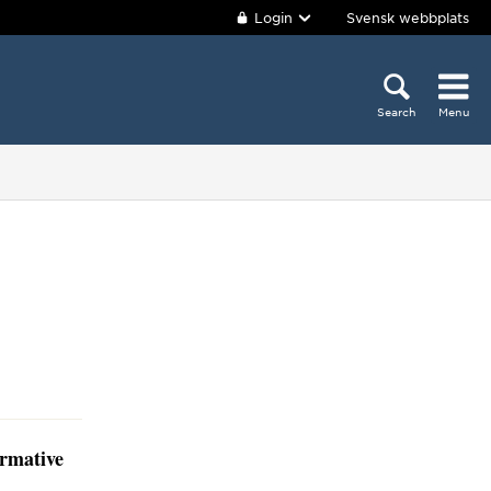
Login
Svensk webbplats
Search
Menu
ormative