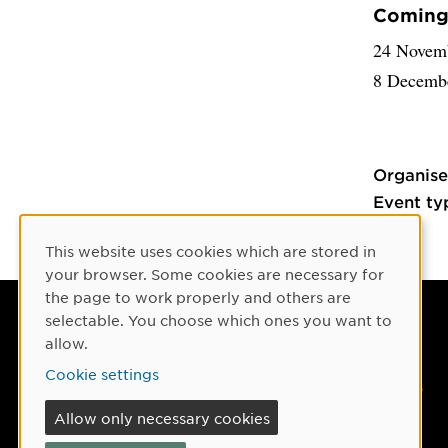
Coming 
24 Novem
8 Decemb
Organise
Event ty
This website uses cookies which are stored in
Cookie Consent
your browser. Some cookies are necessary for
the page to work properly and others are
selectable. You choose which ones you want to
Umeå University
allow.
901 87 Umeå, Sweden
Cookie settings
Tel: +46 90-786 50 00
Allow only necessary cookies
Find us