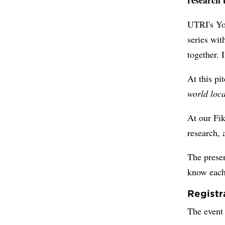
UTRI's Yo
series wi
together. 
At this pi
world loca
At our Fik
research, 
The presen
know each 
Registr
The event 