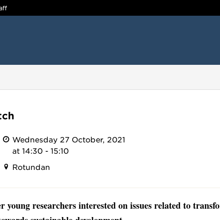
aff
tch
Wednesday 27 October, 2021
at 14:30 - 15:10
Rotundan
r young researchers interested on issues related to transf
towards sustainable development.