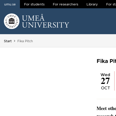
umu.se
For students
For researchers
Library
For st
Skip to content
Main menu hidden.
You are here:
Start
Fika Pitch
Fika Pi
Wed
27
OCT
Meet othe
research 