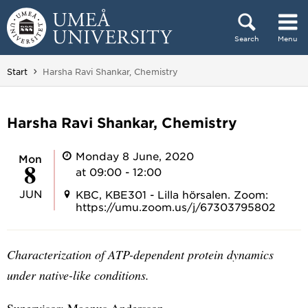
Skip to content
Search
Menu
Main menu hidden.
You are here:
Start
Harsha Ravi Shankar, Chemistry
Harsha Ravi Shankar, Chemistry
Monday 8 June, 2020
Mon
8
at 09:00 - 12:00
JUN
KBC, KBE301 - Lilla hörsalen. Zoom:
https://umu.zoom.us/j/67303795802
Characterization of ATP-dependent protein dynamics
under native-like conditions.
Supervisor: Magnus Andersson.