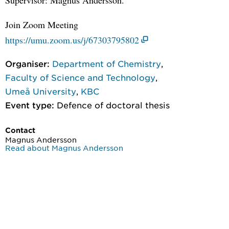
Join Zoom Meeting
https://umu.zoom.us/j/67303795802
Organiser:
Department of Chemistry
,
Faculty of Science and Technology
,
Umeå University
,
KBC
Event type:
Defence of doctoral thesis
Contact
Magnus Andersson
Read about Magnus Andersson