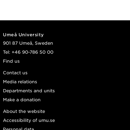
Umeå University
901 87 Umeå, Sweden
Tel: +46 90-786 50 00
Find us
Contact us
Media relations
Departments and units
Make a donation
About the website
Accessibility of umu.se
Personal data