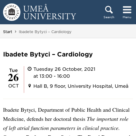
Skip to content
Search
Menu
Main menu hidden.
You are here:
Start
Ibadete Bytyci – Cardiology
Ibadete Bytyci – Cardiology
Tuesday 26 October, 2021
Tue
26
at 13:00 - 16:00
OCT
Hall B, 9 floor, University Hospital, Umeå
Ibadete Bytyci, Department of Public Health and Clinical
Medicine, defends her doctoral thesis
The important role
of left atrial function parameters in clinical practice.