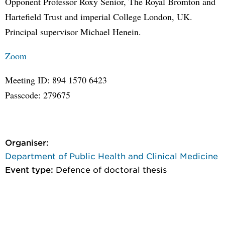
Opponent Professor Roxy Senior, The Royal Bromton and
Hartefield Trust and imperial College London, UK.
Principal supervisor Michael Henein.
Zoom
Meeting ID: 894 1570 6423
Passcode: 279675
Organiser:
Department of Public Health and Clinical Medicine
Event type:
Defence of doctoral thesis