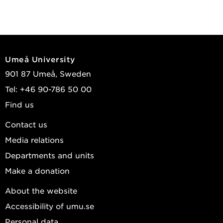
Umeå University
901 87 Umeå, Sweden
Tel: +46 90-786 50 00
Find us
Contact us
Media relations
Departments and units
Make a donation
About the website
Accessibility of umu.se
Personal data