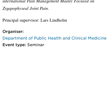
international Pain Management Mainly Focused on
Zygapophyseal Joint Pain.
Principal supervisor: Lars Lindholm
Organiser:
Department of Public Health and Clinical Medicine
Event type:
Seminar