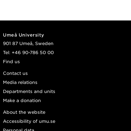
Umeå University
901 87 Umeå, Sweden
Tel: +46 90-786 50 00
Find us
Contact us
Media relations
Departments and units
Make a donation
About the website
Accessibility of umu.se
Personal data