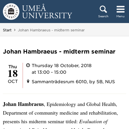
Skip to content
Search
Menu
Main menu hidden.
You are here:
Start
Johan Hambraeus - midterm seminar
Johan Hambraeus - midterm seminar
Thursday 18 October, 2018
Thu
18
at 13:00 - 15:00
OCT
Sammanträdesrum 6010, by 5B, NUS
Johan Hambraeus
, Epidemiology and Global Health,
Department of community medicine and rehabilitation,
presents his midterm seminar titled:
Evaluation of