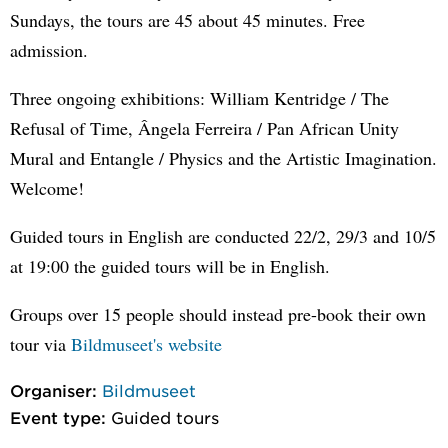
Sundays, the tours are 45 about 45 minutes. Free
admission.
Three ongoing exhibitions: William Kentridge / The
Refusal of Time, Ângela Ferreira / Pan African Unity
Mural and Entangle / Physics and the Artistic Imagination.
Welcome!
Guided tours in English are conducted 22/2, 29/3 and 10/5
at 19:00 the guided tours will be in English.
Groups over 15 people should instead pre-book their own
tour via
Bildmuseet's website
Organiser:
Bildmuseet
Event type:
Guided tours