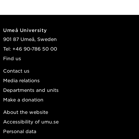
Umeå University
901 87 Umeå, Sweden
Tel: +46 90-786 50 00
Find us
Contact us
Media relations
Departments and units
Make a donation
About the website
Accessibility of umu.se
Personal data