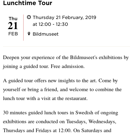
Lunchtime Tour
Thursday 21 February, 2019
Thu
21
at 12:00 - 12:30
FEB
Bildmuseet
Deepen your experience of the Bildmuseet's exhibitions by
joining a guided tour. Free admission.
A guided tour offers new insights to the art. Come by
yourself or bring a friend, and welcome to combine the
lunch tour with a visit at the restaurant.
30 minutes guided lunch tours in Swedish of ongoing
exhibitions are conducted on Tuesdays, Wednesdays,
Thursdays and Fridays at 12:00. On Saturdays and