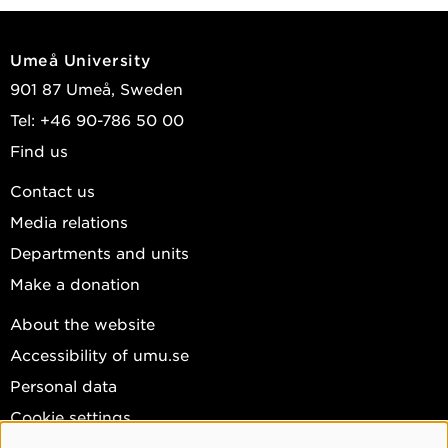
Umeå University
901 87 Umeå, Sweden
Tel: +46 90-786 50 00
Find us
Contact us
Media relations
Departments and units
Make a donation
About the website
Accessibility of umu.se
Personal data
Cookie settings