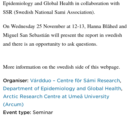
Epidemiology and Global Health in collaboration with
SSR (Swedish National Sami Association).
On Wednesday 25 November at 12-13, Hanna Blåhed and
Miguel San Sebastián will present the report in swedish
and there is an opportunity to ask questions.
More information on the swedish side of this webpage.
Organiser:
Várdduo – Centre för Sámi Research
,
Department of Epidemiology and Global Health
,
Arctic Research Centre at Umeå University
(Arcum)
Event type:
Seminar