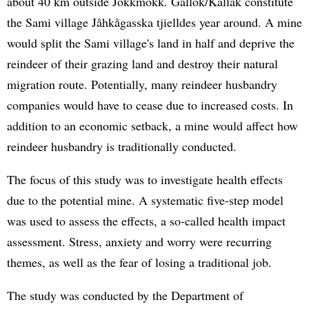
about 40 km outside Jokkmokk. Gállok/Kallak constitute
the Sami village Jåhkågasska tjielldes year around. A mine
would split the Sami village's land in half and deprive the
reindeer of their grazing land and destroy their natural
migration route. Potentially, many reindeer husbandry
companies would have to cease due to increased costs. In
addition to an economic setback, a mine would affect how
reindeer husbandry is traditionally conducted.
The focus of this study was to investigate health effects
due to the potential mine. A systematic five-step model
was used to assess the effects, a so-called health impact
assessment. Stress, anxiety and worry were recurring
themes, as well as the fear of losing a traditional job.
The study was conducted by the Department of