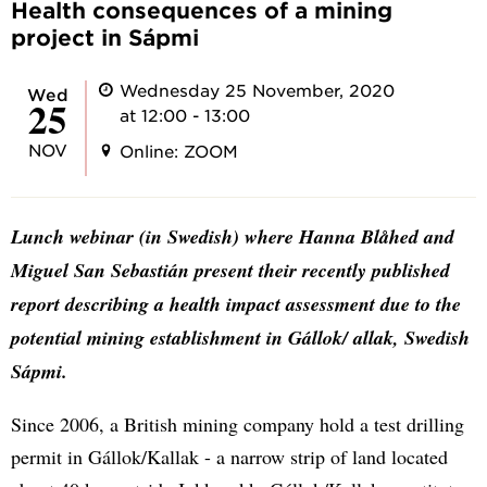
Health consequences of a mining
project in Sápmi
Wednesday 25 November, 2020
Wed
25
at 12:00 - 13:00
NOV
Online: ZOOM
Lunch webinar (in Swedish) where Hanna Blåhed and
Miguel San Sebastián present their recently published
report describing a health impact assessment due to the
potential mining establishment in Gállok/ allak, Swedish
Sápmi.
Since 2006, a British mining company hold a test drilling
permit in Gállok/Kallak - a narrow strip of land located