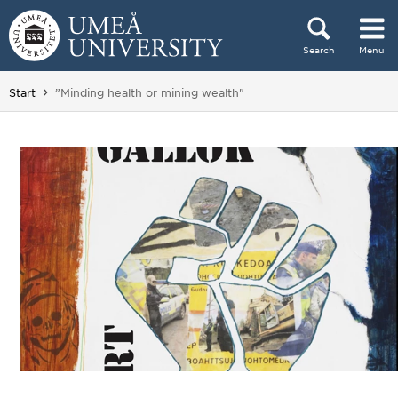
Skip to content
Search
Menu
Main menu hidden.
You are here:
Start
”Minding health or mining wealth"