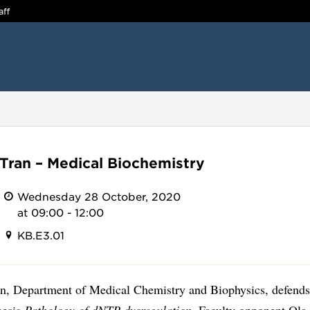
aff
Tran – Medical Biochemistry
Wednesday 28 October, 2020
at 09:00 - 12:00
KB.E3.01
n, Department of Medical Chemistry and Biophysics, defends
hesis
Pathology of dNTP dysregulation.
Faculty opponent Ola