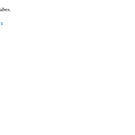
abes.
cs