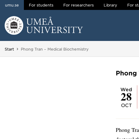
umu.se
For students
For researchers
Library
For st
Skip to content
Main menu hidden.
You are here:
Start
Phong Tran – Medical Biochemistry
Phong 
Wed
28
OCT
Phong Tra
doctoral t