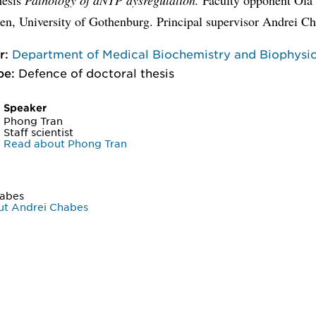
n, University of Gothenburg. Principal supervisor Andrei Ch
r:
Department of Medical Biochemistry and Biophysi
pe:
Defence of doctoral thesis
Speaker
Phong Tran
Staff scientist
Read about Phong Tran
habes
ut Andrei Chabes