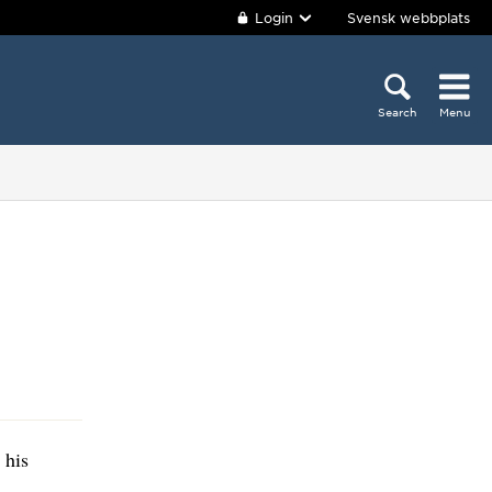
Login
Svensk webbplats
Search
Menu
 his