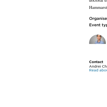
Hammarste
Organise
Event ty
Contact
Andrei C
Read abo