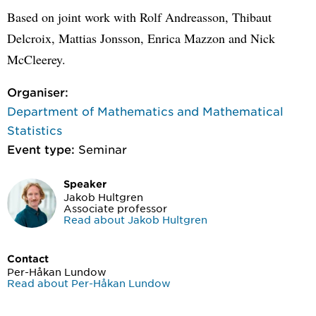
Based on joint work with Rolf Andreasson, Thibaut
Delcroix, Mattias Jonsson, Enrica Mazzon and Nick
McCleerey.
Organiser:
Department of Mathematics and Mathematical
Statistics
Event type:
Seminar
Speaker
Jakob Hultgren
Associate professor
Read about Jakob Hultgren
Contact
Per-Håkan Lundow
Read about Per-Håkan Lundow