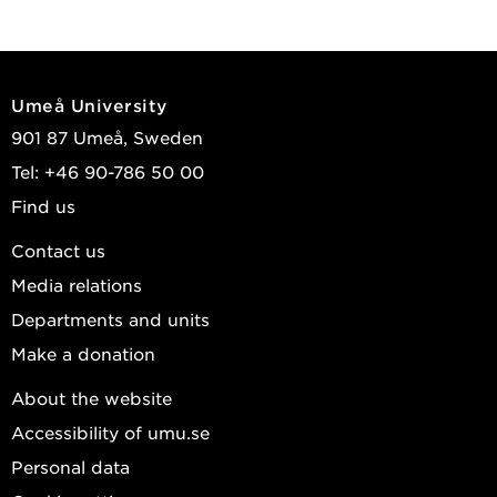
Umeå University
901 87 Umeå, Sweden
Tel: +46 90-786 50 00
Find us
Contact us
Media relations
Departments and units
Make a donation
About the website
Accessibility of umu.se
Personal data