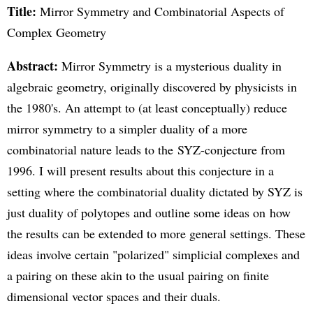
Title:
Mirror Symmetry and Combinatorial Aspects of
Complex Geometry
Abstract:
Mirror Symmetry is a mysterious duality in
algebraic geometry, originally discovered by physicists in
the 1980's. An attempt to (at least conceptually) reduce
mirror symmetry to a simpler duality of a more
combinatorial nature leads to the SYZ-conjecture from
1996. I will present results about this conjecture in a
setting where the combinatorial duality dictated by SYZ is
just duality of polytopes and outline some ideas on how
the results can be extended to more general settings. These
ideas involve certain "polarized" simplicial complexes and
a pairing on these akin to the usual pairing on finite
dimensional vector spaces and their duals.