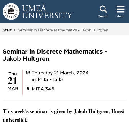
Skip to content
Search
Menu
Main menu hidden.
You are here:
Start
Seminar in Discrete Mathematics - Jakob Hultgren
Seminar in Discrete Mathematics -
Jakob Hultgren
Thursday 21 March, 2024
Thu
21
at 14:15 - 15:15
MAR
MIT.A.346
This week's seminar is given by Jakob Hultgren, Umeå
universitet.