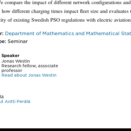
e compare the impact of different network configurations and
e how different charging times impact fleet size and evaluates 
ity of existing Swedish PSO regulations with electric aviation
r:
Department of Mathematics and Mathematical Stati
pe:
Seminar
Speaker
Jonas Westin
Research fellow, associate
professor
Read about Jonas Westin
lä
t Antti Perälä