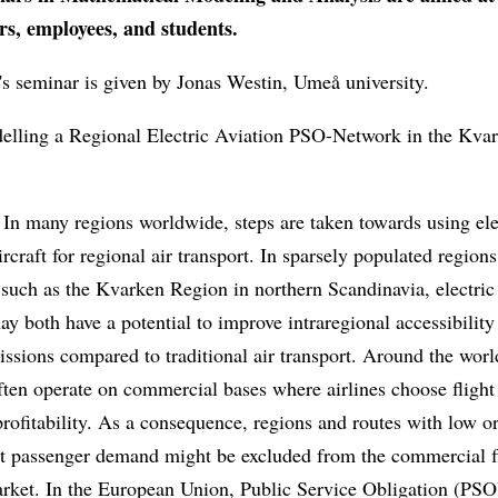
rs, employees, and students.
s seminar is given by Jonas Westin, Umeå university.
delling a Regional Electric Aviation PSO-Network in the Kva
In many regions worldwide, steps are taken towards using ele
rcraft for regional air transport. In sparsely populated region
 such as the Kvarken Region in northern Scandinavia, electric
ay both have a potential to improve intraregional accessibility
ssions compared to traditional air transport. Around the world
ften operate on commercial bases where airlines choose flight
rofitability. As a consequence, regions and routes with low o
ent passenger demand might be excluded from the commercial f
rket. In the European Union, Public Service Obligation (PSO)