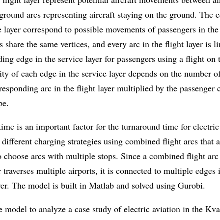
ground arcs representing aircraft staying on the ground. The 
e layer correspond to possible movements of passengers in the
s share the same vertices, and every arc in the flight layer is l
ing edge in the service layer for passengers using a flight on t
ty of each edge in the service layer depends on the number of
responding arc in the flight layer multiplied by the passenger 
pe.
ime is an important factor for the turnaround time for electric
ifferent charging strategies using combined flight arcs that 
to choose arcs with multiple stops. Since a combined flight arc
er traverses multiple airports, it is connected to multiple edges 
yer. The model is built in Matlab and solved using Gurobi.
 model to analyze a case study of electric aviation in the Kv