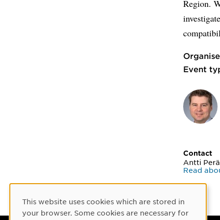
Region. W
investigat
compatibil
Organise
Event ty
Contact
Antti Perä
Read abou
This website uses cookies which are stored in
Cookie Consent
your browser. Some cookies are necessary for