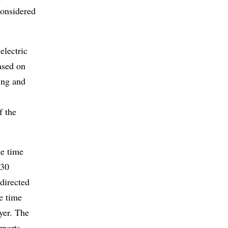
considered
electric
ased on
ing and
f the
te time
 30
directed
e time
ayer. The
rports,