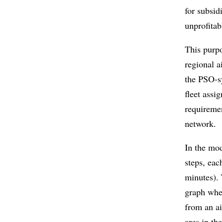
for subsid
unprofitab
This purpo
regional a
the PSO-sy
fleet assi
requireme
network.
In the mod
steps, eac
minutes). 
graph wher
from an ai
arcs in th