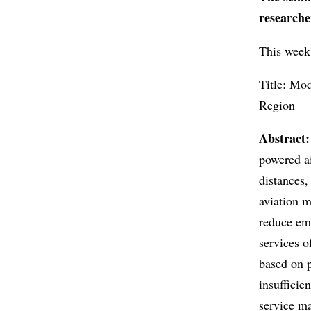
researche
This week'
Title: Mo
Region
Abstract:
powered ai
distances,
aviation m
reduce emi
services o
based on p
insuffici
service ma