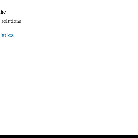
the
 solutions.
stics