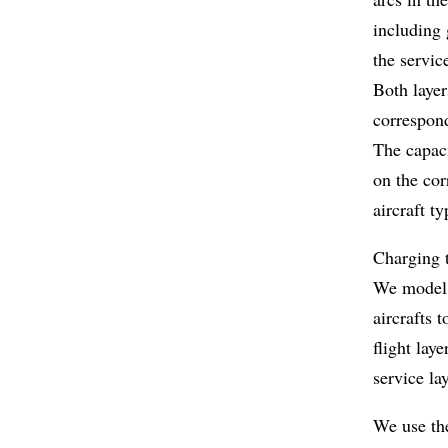
including 
the servic
Both layer
correspond
The capaci
on the cor
aircraft ty
Charging t
We model d
aircrafts 
flight lay
service la
We use the