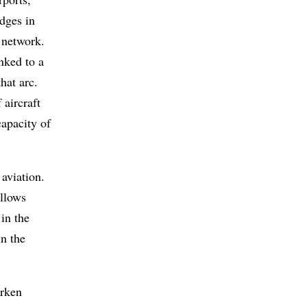
edges in
 network.
inked to a
hat arc.
 aircraft
capacity of
 aviation.
allows
 in the
in the
arken