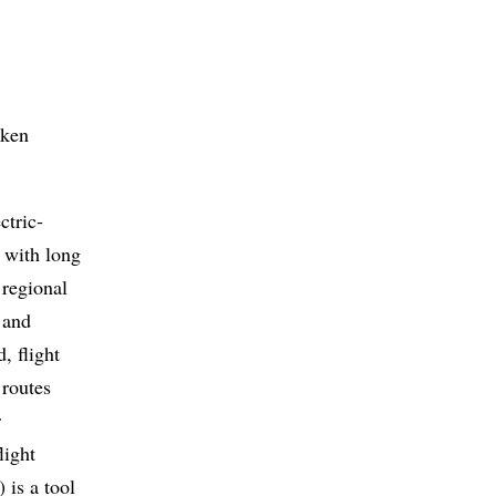
rken
ctric-
s with long
 regional
 and
, flight
 routes
r
light
 is a tool