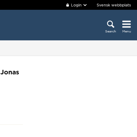
Login
Svensk webbplats
Search
Menu
 Jonas