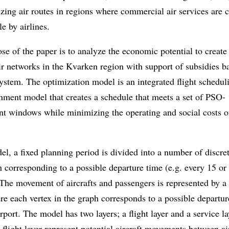
izing air routes in regions where commercial air services are 
le by airlines.
se of the paper is to analyze the economic potential to create 
ir networks in the Kvarken region with support of subsidies b
stem. The optimization model is an integrated flight schedul
gnment model that creates a schedule that meets a set of PSO-
nt windows while minimizing the operating and social costs o
el, a fixed planning period is divided into a number of discre
h corresponding to a possible departure time (e.g. every 15 or
The movement of aircrafts and passengers is represented by a 
e each vertex in the graph corresponds to a possible departur
rport. The model has two layers; a flight layer and a service l
e flight layer represent potential aircraft movements between ai