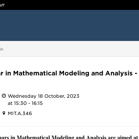
aff
in
r in Mathematical Modeling and Analysis -
Wednesday 18 October, 2023
at 15:30 - 16:15
MIT.A.346
ars in Mathematical Modeling and Analysis are aimed at