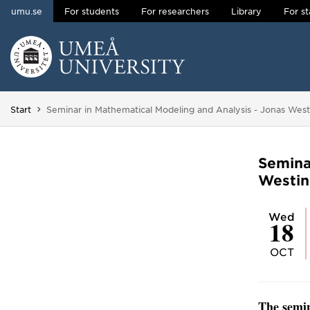
umu.se
For students
For researchers
Library
For st
Skip to content
Main menu hidden.
You are here:
Start
Seminar in Mathematical Modeling and Analysis - Jonas West
Semina
Westin
Wed
18
OCT
The semin