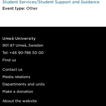
Student Services/Student Support and Guidance
Event type:
Other
Umeå University
901 87 Umeå, Sweden
Tel: +46 90-786 50 00
Find us
Contact us
Media relations
Departments and units
Make a donation
About the website