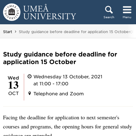
Skip to content
Search
Menu
Main menu hidden.
You are here:
Start
Study guidance before deadline for application 15 October(8
Study guidance before deadline for
application 15 October
Wednesday 13 October, 2021
Wed
13
at 11:00 - 17:00
OCT
Telephone and Zoom
Facing the deadline for application to next semester's
courses and programs, the opening hours for general study
guidance are extended.