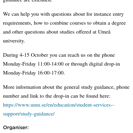
We can help you with questions about for instance entry
requirements, how to combine courses to obtain a degree
and other questions about studies offered at Umeå
university.
During 4-15 October you can reach us on the phone
Monday-Friday 11:00-14:00 or through digital drop-in
Monday-Friday 16:00-17:00.
More information about the general study guidance, phone
number and link to the drop-in can be found here:
https://www.umu.se/en/education/student-services--
support/study-guidance/
Organiser: