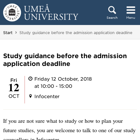
Skip to content
Search
Menu
Main menu hidden.
You are here:
Start
Study guidance before the admission application deadline
Study guidance before the admission
application deadline
Friday 12 October, 2018
Fri
12
at 10:00 - 15:00
OCT
Infocenter
If you are not sure what to study or how to plan your
future studies, you are welcome to talk to one of our study
counsellors in Infocenter.