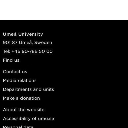
Umeå University
901 87 Umeå, Sweden
Tel: +46 90-786 50 00
Find us
Contact us
Media relations
Departments and units
Make a donation
About the website
Accessibility of umu.se
Personal data