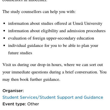
The study counsellors can help you with:
information about studies offered at Umeå University
information about eligibility and admission procedures
evaluation of foreign upper-secondary education
individual guidance for you to be able to plan your
future studies
Visit us during our drop-in hours, where we can sort out
your immediate questions during a brief conversation. You
may then book further guidance.
Organiser:
Student Services/Student Support and Guidance
Event type:
Other