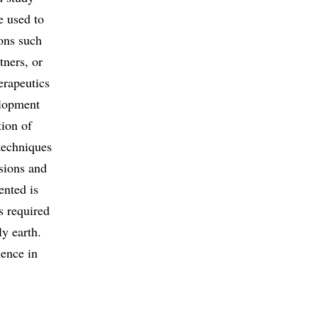
e used to
ions such
tners, or
erapeutics
elopment
tion of
 techniques
sions and
ented is
s required
ly earth.
ience in