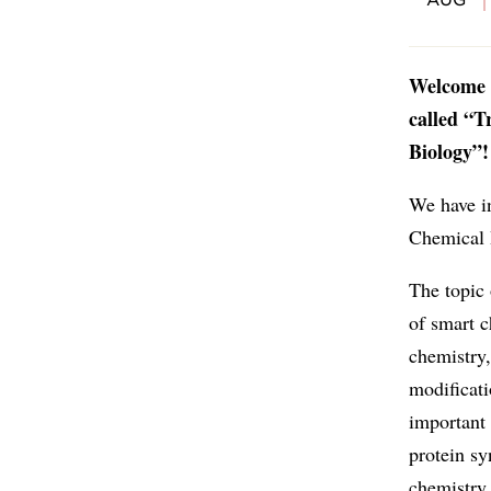
Welcome t
called “T
Biology”!
We have in
Chemical 
The topic
of smart c
chemistry,
modificati
important
protein sy
chemistry 