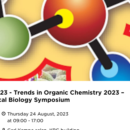
3 - Trends in Organic Chemistry 2023 –
al Biology Symposium
Thursday 24 August, 2023
at 09:00 - 17:00
Carl Kempe salen, KBC building