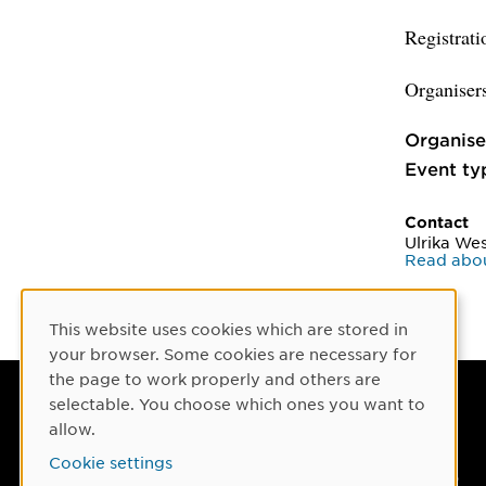
Registrati
Organiser
Organise
Event ty
Contact
Ulrika Wes
Read abou
This website uses cookies which are stored in
Cookie Consent
your browser. Some cookies are necessary for
the page to work properly and others are
selectable. You choose which ones you want to
Umeå University
allow.
901 87 Umeå, Sweden
Cookie settings
Tel: +46 90-786 50 00