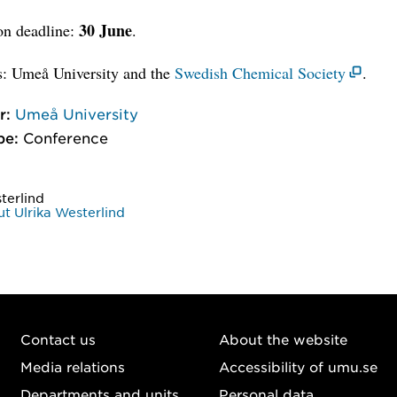
30 June
on deadline:
.
s: Umeå University and the
Swedish Chemical Society
.
r:
Umeå University
pe:
Conference
terlind
t Ulrika Westerlind
Contact us
About the website
Media relations
Accessibility of umu.se
Departments and units
Personal data