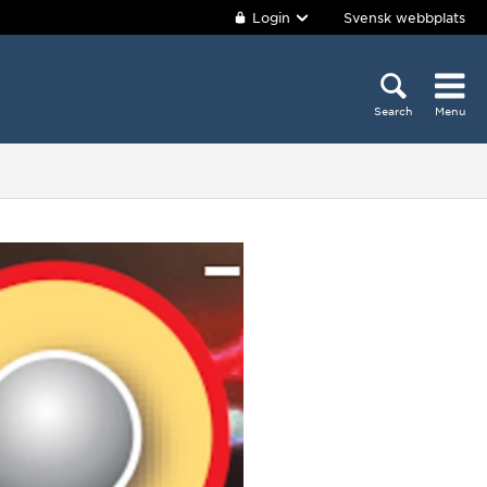
Login
Svensk webbplats
Search
Menu