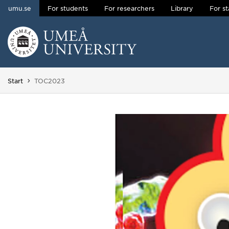
umu.se
For students
For researchers
Library
For st
Skip to content
Main menu hidden.
You are here:
Start
TOC2023