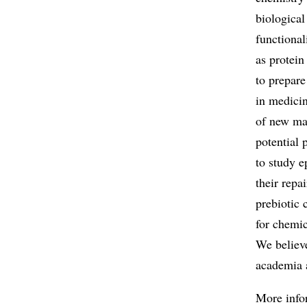
biological
functional
as protein
to prepare
in medicin
of new mas
potential 
to study 
their repa
prebiotic 
for chemic
We believe
academia 
More info