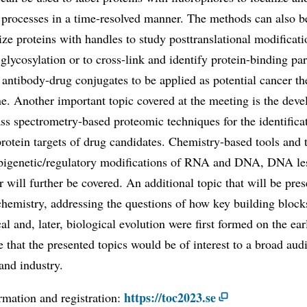
 processes in a time-resolved manner. The methods can also b
ize proteins with handles to study posttranslational modificat
 glycosylation or to cross-link and identify protein-binding par
 antibody-drug conjugates to be applied as potential cancer th
e. Another important topic covered at the meeting is the dev
s spectrometry-based proteomic techniques for the identifica
protein targets of drug candidates. Chemistry-based tools and
epigenetic/regulatory modifications of RNA and DNA, DNA le
ir will further be covered. An additional topic that will be pres
chemistry, addressing the questions of how key building block
al and, later, biological evolution were first formed on the ear
 that the presented topics would be of interest to a broad aud
and industry.
https://toc2023.se
rmation and registration: