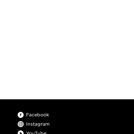
Facebook
Instagram
YouTube