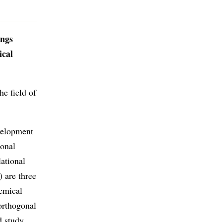
ings
ical
he field of
evelopment
gonal
lational
) are three
emical
oorthogonal
d study