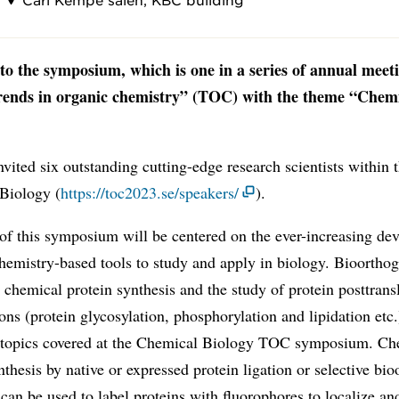
o the symposium, which is one in a series of annual meet
rends in organic chemistry” (TOC) with the theme “Chem
vited six outstanding cutting-edge research scientists within t
Biology (
https://toc2023.se/speakers/
).
 of this symposium will be centered on the ever-increasing d
hemistry-based tools to study and apply in biology. Bioortho
 chemical protein synthesis and the study of protein posttrans
ons (protein glycosylation, phosphorylation and lipidation etc.
 topics covered at the Chemical Biology TOC symposium. Ch
nthesis by native or expressed protein ligation or selective bi
can be used to label proteins with fluorophores to localize an