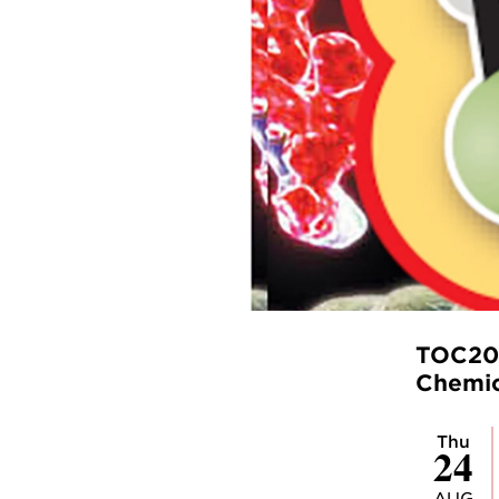
TOC202
Chemic
Thu
24
AUG