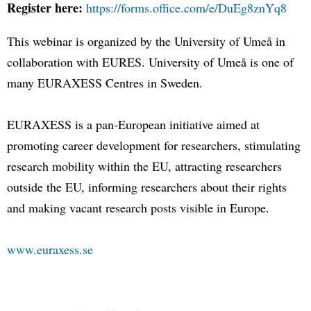
Register here:
https://forms.office.com/e/DuEg8znYq8
This webinar is organized by the University of Umeå in
collaboration with EURES. University of Umeå is one of
many EURAXESS Centres in Sweden.
EURAXESS is a pan-European initiative aimed at
promoting career development for researchers, stimulating
research mobility within the EU, attracting researchers
outside the EU, informing researchers about their rights
and making vacant research posts visible in Europe.
www.euraxess.se