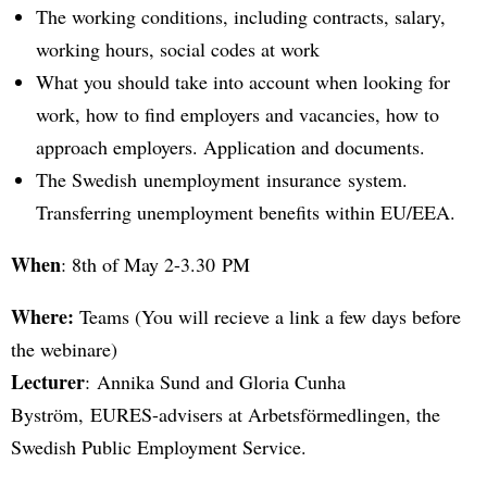
The working conditions, including contracts, salary,
working hours, social codes at work
What you should take into account when looking for
work, how to find employers and vacancies, how to
approach employers. Application and documents.
The Swedish unemployment insurance system.
Transferring unemployment benefits within EU/EEA.
When
: 8th of May 2-3.30 PM
Where:
Teams (You will recieve a link a few days before
the webinare)
Lecturer
: Annika Sund and Gloria Cunha
Byström, EURES-advisers at Arbetsförmedlingen, the
Swedish Public Employment Service.