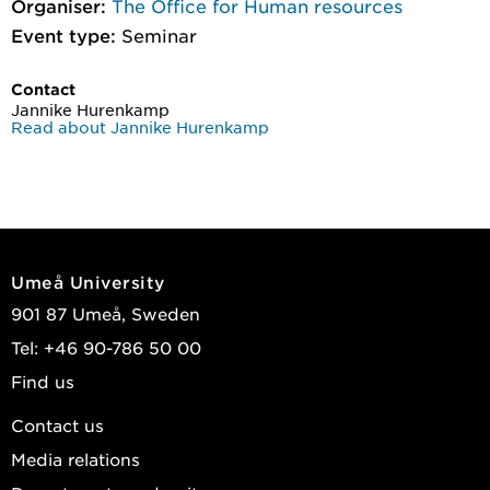
Organiser:
The Office for Human resources
Event type:
Seminar
Contact
Jannike Hurenkamp
Read about Jannike Hurenkamp
Umeå University
901 87 Umeå, Sweden
Tel: +46 90-786 50 00
Find us
Contact us
Media relations