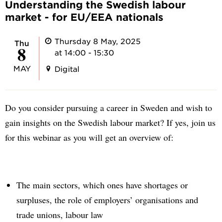
Understanding the Swedish labour
market - for EU/EEA nationals
Thursday 8 May, 2025
Thu
8
at 14:00 - 15:30
MAY
Digital
Do you consider pursuing a career in Sweden and wish to
gain insights on the Swedish labour market? If yes, join us
for this webinar as you will get an overview of:
The main sectors, which ones have shortages or
surpluses, the role of employers’ organisations and
trade unions, labour law