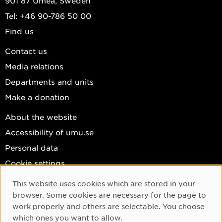
901 87 Umeå, Sweden
Tel: +46 90-786 50 00
Find us
Contact us
Media relations
Departments and units
Make a donation
About the website
Accessibility of umu.se
Personal data
Cookie settings
Facebook
This website uses cookies which are stored in your
Cookie Consent
browser. Some cookies are necessary for the page to
Instagram
work properly and others are selectable. You choose
YouTube
which ones you want to allow.