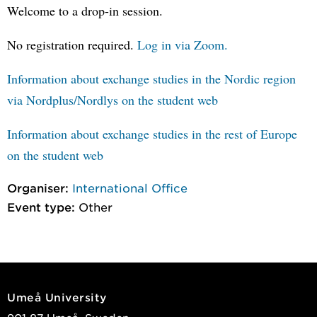
Welcome to a drop-in session.
No registration required.
Log in via Zoom.
Information about exchange studies in the Nordic region
via Nordplus/Nordlys on the student web
Information about exchange studies in the rest of Europe
on the student web
Organiser:
International Office
Event type:
Other
Umeå University