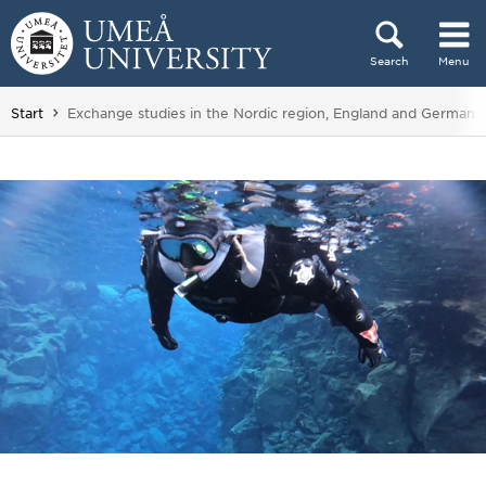
Skip to content
Search
Menu
Main menu hidden.
You are here:
Start
Exchange studies in the Nordic region, England and Germany