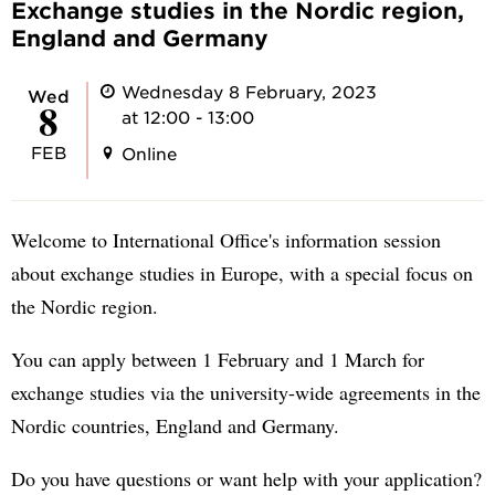
Exchange studies in the Nordic region,
England and Germany
Wednesday 8 February, 2023
Wed
8
at 12:00 - 13:00
FEB
Online
Welcome to International Office's information session
about exchange studies in Europe, with a special focus on
the Nordic region.
You can apply between 1 February and 1 March for
exchange studies via the university-wide agreements in the
Nordic countries, England and Germany.
Do you have questions or want help with your application?