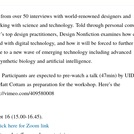
 from over 50 interviews with world-renowned designers and
rking with science and technology. Told through personal con
’s top design practitioners, Design Nonfiction examines how 
d with digital technology, and how it will be forced to further
se to a new wave of emerging technology including advanced
synthetic biology and artificial intelligence.
 Participants are expected to pre-watch a talk (47min) by UI
att Cottam as preparation for the workshop. Here’s the
ps://vimeo.com/409580008
t 16 (15.00-16.45).
ick here for Zoom link