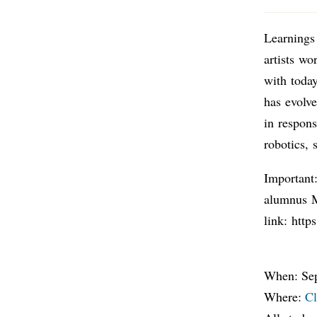
Learnings
artists wo
with today
has evolve
in respon
robotics, 
Important:
alumnus M
link: htt
When: Sep
Where:
Cl