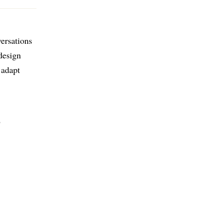
versations
design
 adapt
D