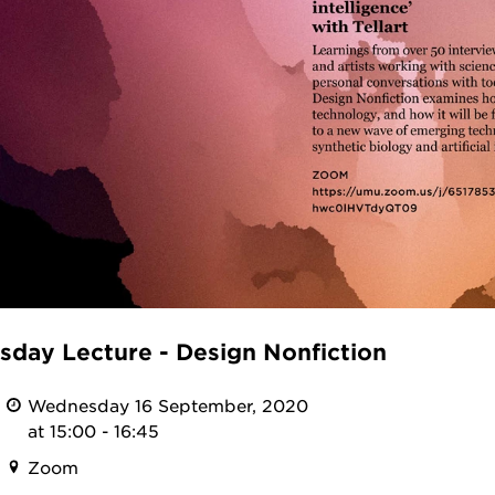
day Lecture - Design Nonfiction
Wednesday 16 September, 2020
at 15:00 - 16:45
Zoom