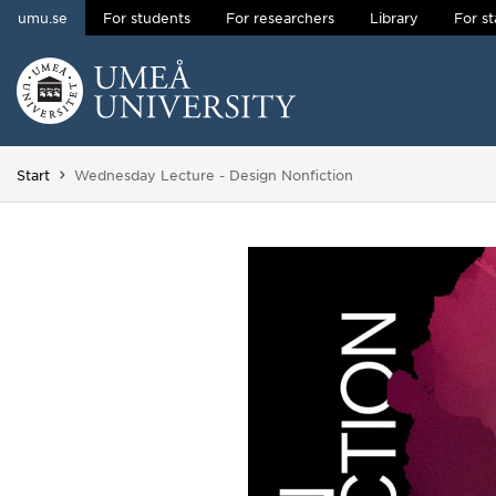
umu.se
For students
For researchers
Library
For st
Skip to content
Main menu hidden.
You are here:
Start
Wednesday Lecture - Design Nonfiction