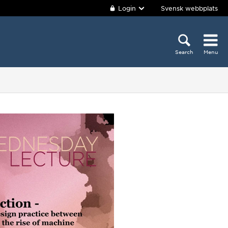
Login
Svensk webbplats
Search
Menu