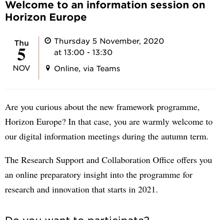
Welcome to an information session on
Horizon Europe
Thursday 5 November, 2020
Thu
5
at 13:00 - 13:30
NOV
Online, via Teams
Are you curious about the new framework programme,
Horizon Europe? In that case, you are warmly welcome to
our digital information meetings during the autumn term.
The Research Support and Collaboration Office offers you
an online preparatory insight into the programme for
research and innovation that starts in 2021.
Do you want to participate?