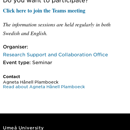
Click here to join the Teams meeting
The information sessions are held regularly in both
Swedish and English.
Organiser:
Research Support and Collaboration Office
Event type:
Seminar
Contact
Agneta Hånell Plamboeck
Read about Agneta Hånell Plamboeck
Umeå University