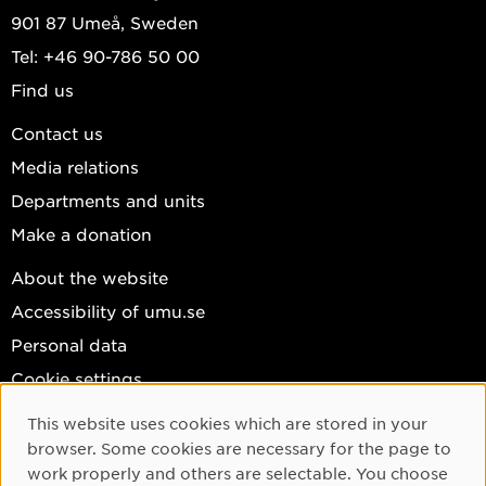
901 87 Umeå, Sweden
Tel: +46 90-786 50 00
Find us
Contact us
Media relations
Departments and units
Make a donation
About the website
Accessibility of umu.se
Personal data
Cookie settings
Facebook
This website uses cookies which are stored in your
Cookie Consent
browser. Some cookies are necessary for the page to
Instagram
work properly and others are selectable. You choose