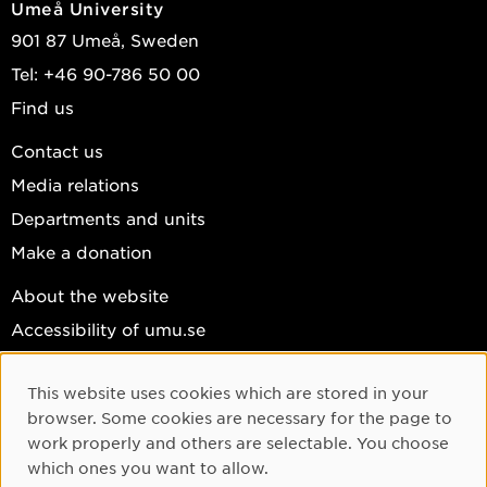
Umeå University
901 87 Umeå, Sweden
Tel: +46 90-786 50 00
Find us
Contact us
Media relations
Departments and units
Make a donation
About the website
Accessibility of umu.se
Personal data
This website uses cookies which are stored in your
Cookie settings
Cookie Consent
browser. Some cookies are necessary for the page to
Facebook
work properly and others are selectable. You choose
which ones you want to allow.
Instagram