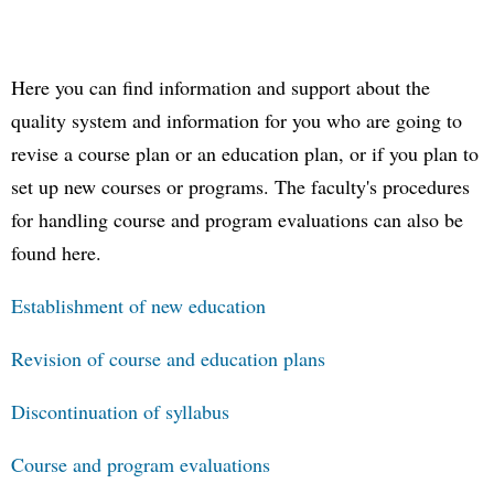
Here you can find information and support about the
quality system and information for you who are going to
revise a course plan or an education plan, or if you plan to
set up new courses or programs. The faculty's procedures
for handling course and program evaluations can also be
found here.
Establishment of new education
Revision of course and education plans
Discontinuation of syllabus
Course and program evaluations