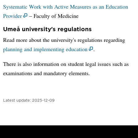
Systematic Work with Active Measures as an Education
Provider
– Faculty of Medicine
Umeå university's regulations
Read more about the university's regulations regarding
planning and implementing education
.
There is also information on student legal issues such as
examinations and mandatory elements.
Latest update:
2025-12-09