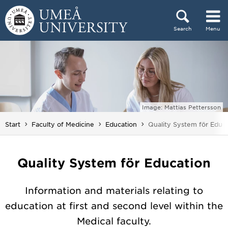
Skip to content
Search
Menu
Main menu hidden.
Image: Mattias Pettersson
You are here:
Start
Faculty of Medicine
Education
Quality System för Educ
Quality System för Education
Information and materials relating to
education at first and second level within the
Medical faculty.