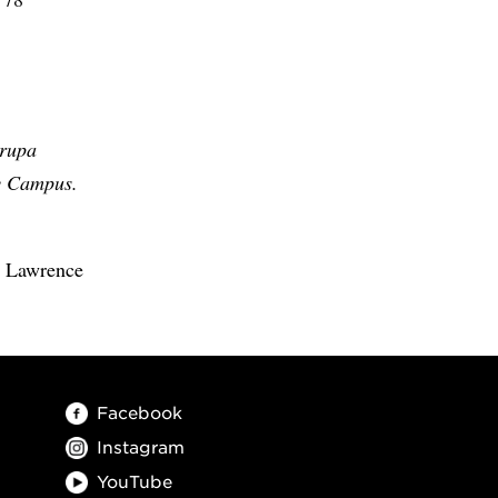
arupa
ty Campus.
a Lawrence
Facebook
Instagram
YouTube