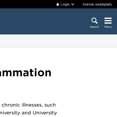
Login
Svensk webbplats
Search
Menu
lammation
chronic illnesses, such
iversity and University