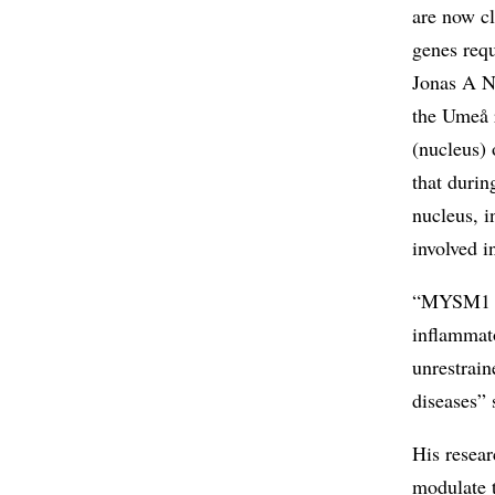
are now cl
genes requ
Jonas A N
the Umeå 
(nucleus) 
that duri
nucleus, i
involved i
“MYSM1 can
inflammat
unrestrain
diseases”
His resear
modulate 