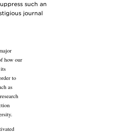
suppress such an
tigious journal
major
of how our
its
order to
uch as
 research
ction
rsity.
tivated