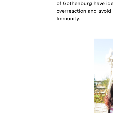
of Gothenburg have ide
overreaction and avoid 