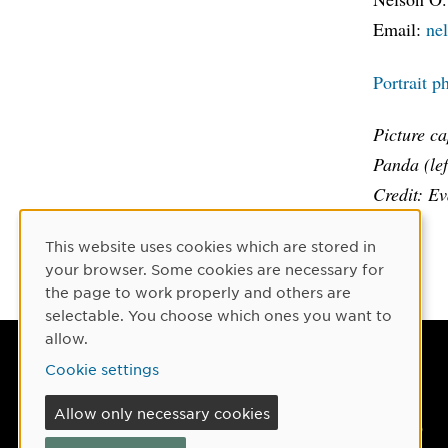
Email:
ne
Portrait p
Picture c
Panda (lef
Credit: E
This website uses cookies which are stored in
Cookie Consent
your browser. Some cookies are necessary for
the page to work properly and others are
selectable. You choose which ones you want to
allow.
Umeå University
Cookie settings
901 87 Umeå, Sweden
Allow only necessary cookies
Tel: +46 90-786 50 00