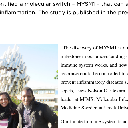
ntified a molecular switch – MYSM1 – that can 
inflammation. The study is published in the pres
“The discovery of MYSM1 is a 
milestone in our understanding 
immune system works, and how 
response could be controlled in 
prevent inflammatory diseases s
sepsis,” says Nelson O. Gekara,
leader at MIMS, Molecular Infe
Medicine Sweden at Umeå Unive
Our innate immune system is ac