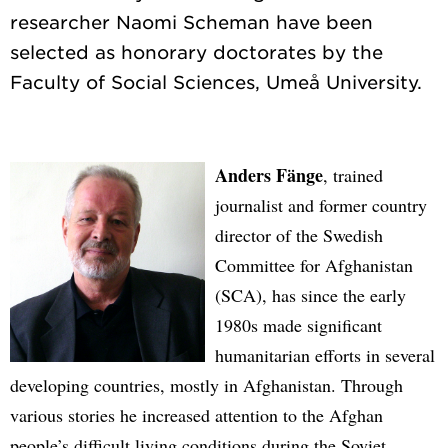
researcher Naomi Scheman have been
selected as honorary doctorates by the
Anders Fänge
, trained
journalist and former country
director of the Swedish
Committee for Afghanistan
(SCA), has since the early
1980s made significant
humanitarian efforts in several
developing countries, mostly in Afghanistan. Through
various stories he increased attention to the Afghan
people’s difficult living conditions during the Soviet