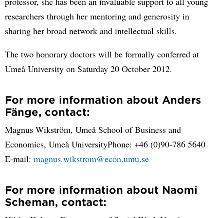
professor, she has been an invaluable support to all young
researchers through her mentoring and generosity in
sharing her broad network and intellectual skills.
The two honorary doctors will be formally conferred at
Umeå University on Saturday 20 October 2012.
For more information about Anders
Fänge, contact:
Magnus Wikström, Umeå School of Business and
Economics, Umeå UniversityPhone: +46 (0)90-786 5640
E-mail:
magnus.wikstrom@econ.umu.se
For more information about Naomi
Scheman, contact: