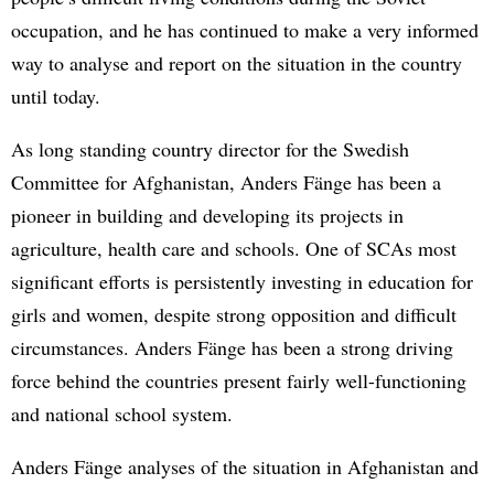
occupation, and he has continued to make a very informed
way to analyse and report on the situation in the country
until today.
As long standing country director for the Swedish
Committee for Afghanistan, Anders Fänge has been a
pioneer in building and developing its projects in
agriculture, health care and schools. One of SCAs most
significant efforts is persistently investing in education for
girls and women, despite strong opposition and difficult
circumstances. Anders Fänge has been a strong driving
force behind the countries present fairly well-functioning
and national school system.
Anders Fänge analyses of the situation in Afghanistan and