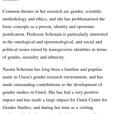
Common themes in her research are gender, scientific
methodology and ethics, and she has problematized the
basic concepts as a person, identity and epistemic
justification. Professor Scheman is particularly interested
in the ontological and epistemological, and social and
political issues raised by transgressive identities in terms
of gender, sexuality and ethnicity.
Naomi Scheman has long been a familiar and popular
name in Umea’s gender research environment, and has
made outstanding contributions to the development of
gender studies in Umeå. She has had a very positive
impact and has made a large impact for Umeå Centre for
Gender Studies, and during her time as a visiting