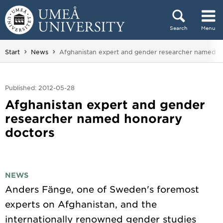
Skip to content
Search
Menu
Main menu hidden.
You are here:
Start
News
Afghanistan expert and gender researcher named h
Published: 2012-05-28
Afghanistan expert and gender
researcher named honorary
doctors
NEWS
Anders Fänge, one of Sweden's foremost
experts on Afghanistan, and the
internationally renowned gender studies