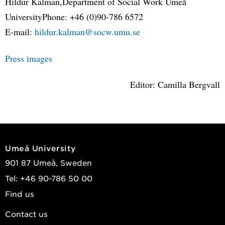
Hildur Kalman,Department of Social Work Umeå
UniversityPhone: +46 (0)90-786 6572
E-mail:
hildur.kalman@socw.umu.se
Press images
Editor: Camilla Bergvall
Umeå University
901 87 Umeå, Sweden
Tel: +46 90-786 50 00
Find us
Contact us