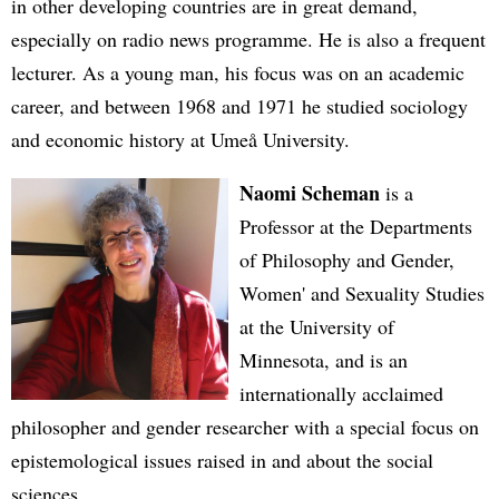
in other developing countries are in great demand,
especially on radio news programme. He is also a frequent
lecturer. As a young man, his focus was on an academic
career, and between 1968 and 1971 he studied sociology
and economic history at Umeå University.
Naomi Scheman
is a
Professor at the Departments
of Philosophy and Gender,
Women' and Sexuality Studies
at the University of
Minnesota, and is an
internationally acclaimed
philosopher and gender researcher with a special focus on
epistemological issues raised in and about the social
sciences.